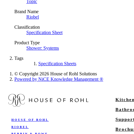
Topic
Brand Name
Riobel
Classification
Specification Sheet
Product Type
Shower: Systems
Tags
Specification Sheets
© Copyright 2026 House of Rohl Solutions
Powered by NiCE Knowledge Management
®
Kitche
Bathr
Suppor
HOUSE OF ROHL
RIOBEL
Brochu
PERRIN & ROWE