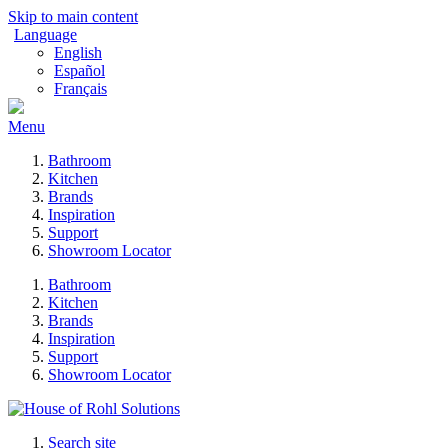
Skip to main content
Language
English
Español
Français
Menu
Bathroom
Kitchen
Brands
Inspiration
Support
Showroom Locator
Bathroom
Kitchen
Brands
Inspiration
Support
Showroom Locator
Search site