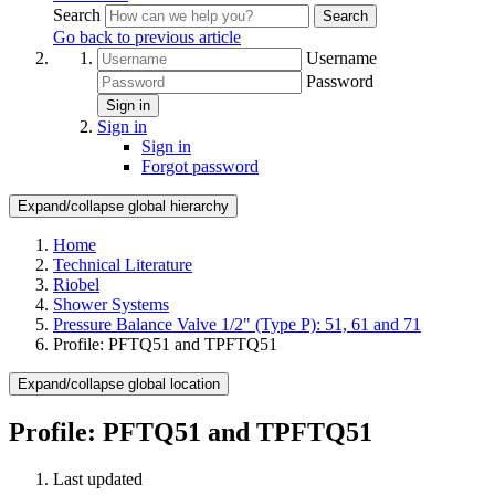
Search
Search
Go back to previous article
Username
Password
Sign in
Sign in
Sign in
Forgot password
Expand/collapse global hierarchy
Home
Technical Literature
Riobel
Shower Systems
Pressure Balance Valve 1/2" (Type P): 51, 61 and 71
Profile: PFTQ51 and TPFTQ51
Expand/collapse global location
Profile: PFTQ51 and TPFTQ51
Last updated