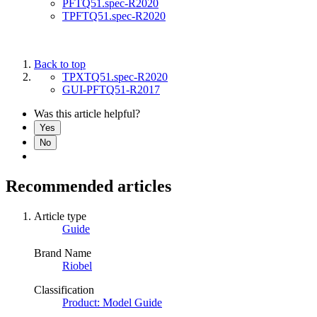
PFTQ51.spec-R2020
TPFTQ51.spec-R2020
Back to top
TPXTQ51.spec-R2020
GUI-PFTQ51-R2017
Was this article helpful?
Yes
No
Recommended articles
Article type
Guide
Brand Name
Riobel
Classification
Product: Model Guide