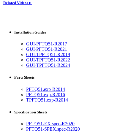
Related Videos►
Installation Guides
GUI-PFTQ51-R2017
GUI-PFTQ51-R2021
GUI-TPFTQ51-R2019
GUI-TPFTQ51-R2022
GUI-TPFTQ51-R2024
Parts Sheets
PFTQ51.exp-R2014
PFTQ51.exp-R2016
TPFTQ51.exp-R2014
Specification Sheets
PFTQ51-EX.spec-R2020
PFTQ51-SPEX.spec-R2020