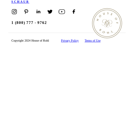
SCHAUB
1 (800) 777 - 9762
Copyright 2024 House of Rohl
Privacy Policy
Terms of Use