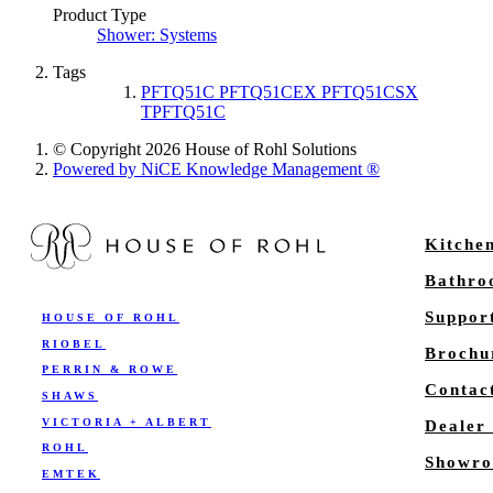
Product Type
Shower: Systems
Tags
PFTQ51C PFTQ51CEX PFTQ51CSX
TPFTQ51C
© Copyright 2026 House of Rohl Solutions
Powered by NiCE Knowledge Management
®
Kitche
Bathr
Suppor
HOUSE OF ROHL
RIOBEL
Brochu
PERRIN & ROWE
Contac
SHAWS
VICTORIA + ALBERT
Dealer
ROHL
Showro
EMTEK