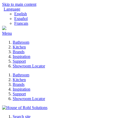
Skip to main content
Language
English
Español
Français
Menu
Bathroom
Kitchen
Brands
Inspiration
Support
Showroom Locator
Bathroom
Kitchen
Brands
Inspiration
Support
Showroom Locator
Search site