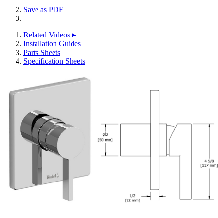
Save as PDF
Related Videos►
Installation Guides
Parts Sheets
Specification Sheets