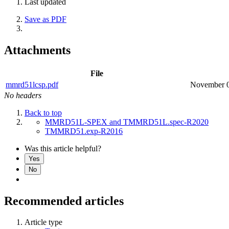
Last updated
Save as PDF
Attachments
File
mmrd51lcsp.pdf
November 0
No headers
Back to top
MMRD51L-SPEX and TMMRD51L.spec-R2020
TMMRD51.exp-R2016
Was this article helpful?
Yes
No
Recommended articles
Article type