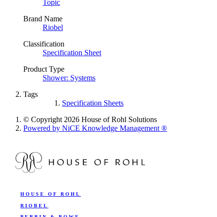
Topic
Brand Name
Riobel
Classification
Specification Sheet
Product Type
Shower: Systems
Tags
Specification Sheets
© Copyright 2026 House of Rohl Solutions
Powered by NiCE Knowledge Management
®
HOUSE OF ROHL
RIOBEL
PERRIN & ROWE