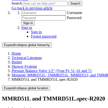
Search
Search
Go back to previous article
Username
Password
Sign in
Sign in
Sign in
Forgot password
Expand/collapse global hierarchy
Home
Technical Literature
Riobel
Shower Systems
Pressure Balance Valve 1/2" (Type P): 51, 61 and 71
Momenti: MMRD51L, TMMRD51L, MMRD51J, and TMM
MMRD51L and TMMRD51L.spec-R2020
Expand/collapse global location
MMRD51L and TMMRD51L.spec-R2020