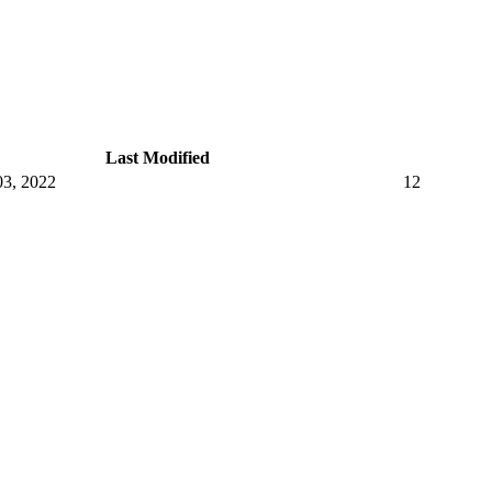
Last Modified
3, 2022
12