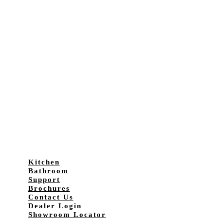
Kitchen
Bathroom
Support
Brochures
Contact Us
Dealer Login
Showroom Locator