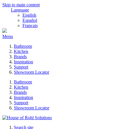
Skip to main content
Language
English
Español
Français
Menu
Bathroom
Kitchen
Brands
Inspiration
Support
Showroom Locator
Bathroom
Kitchen
Brands
Inspiration
Support
Showroom Locator
Search site