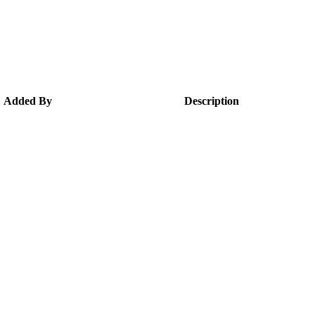
Added By
Description