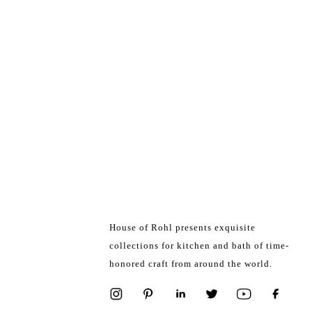
House of Rohl presents exquisite
collections for kitchen and bath of time-
honored craft from around the world.