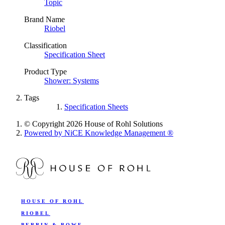
Topic
Brand Name
Riobel
Classification
Specification Sheet
Product Type
Shower: Systems
Tags
Specification Sheets
© Copyright 2026 House of Rohl Solutions
Powered by NiCE Knowledge Management
®
HOUSE OF ROHL
RIOBEL
PERRIN & ROWE