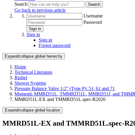
Search
Search
Go back to previous article
Username
Password
Sign in
Sign in
Sign in
Forgot password
Expand/collapse global hierarchy
Home
Technical Literature
Riobel
Shower Systems
Pressure Balance Valve 1/2" (Type P): 51, 61 and 71
Momenti: MMRD51L, TMMRD51L, MMRD51J, and TMM
MMRD51L-EX and TMMRD51L.spec-R2020
Expand/collapse global location
MMRD51L-EX and TMMRD51L.spec-R2