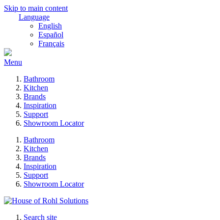
Skip to main content
Language
English
Español
Français
Menu
Bathroom
Kitchen
Brands
Inspiration
Support
Showroom Locator
Bathroom
Kitchen
Brands
Inspiration
Support
Showroom Locator
Search site