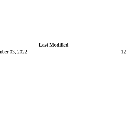
Last Modified
ber 03, 2022
12