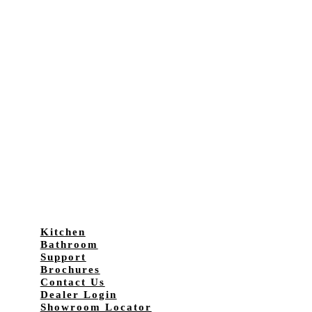
Kitchen
Bathroom
Support
Brochures
Contact Us
Dealer Login
Showroom Locator