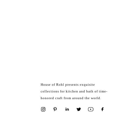
House of Rohl presents exquisite
collections for kitchen and bath of time-
honored craft from around the world.