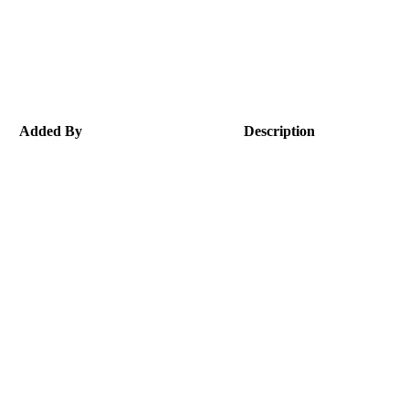
Added By
Description