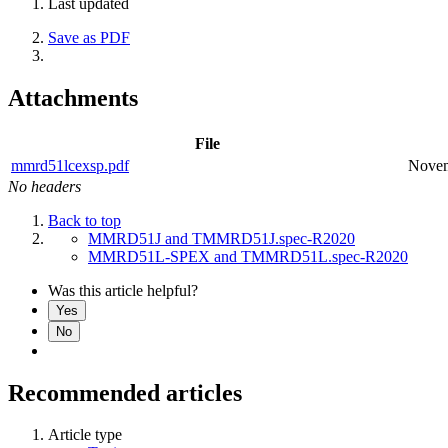
Last updated
Save as PDF
Attachments
File
mmrd51lcexsp.pdf
Novem
No headers
Back to top
MMRD51J and TMMRD51J.spec-R2020
MMRD51L-SPEX and TMMRD51L.spec-R2020
Was this article helpful?
Yes
No
Recommended articles
Article type