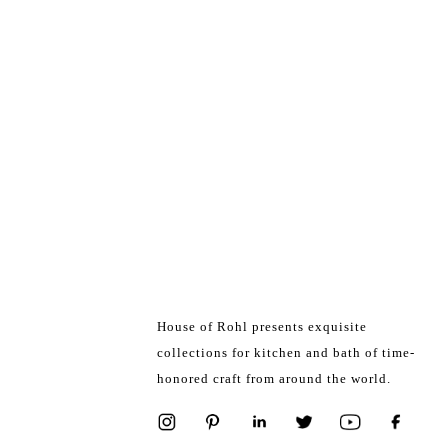
House of Rohl presents exquisite
collections for kitchen and bath of time-
honored craft from around the world.