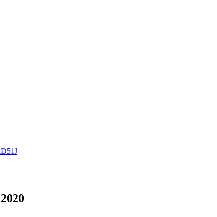
RD51J
2020