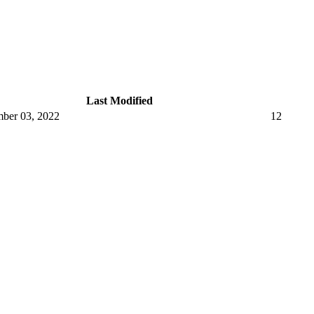
Last Modified
ber 03, 2022
12