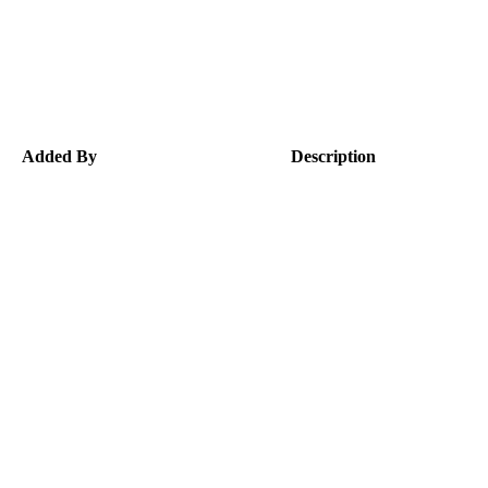
Added By
Description