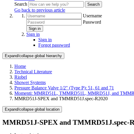
Search
Search
Go back to previous article
Username
Password
Sign in
Sign in
Sign in
Forgot password
Expand/collapse global hierarchy
Home
Technical Literature
Riobel
Shower Systems
Pressure Balance Valve 1/2" (Type P): 51, 61 and 71
Momenti: MMRD51L, TMMRD51L, MMRD51J, and TMM
MMRD51J-SPEX and TMMRD51J.spec-R2020
Expand/collapse global location
MMRD51J-SPEX and TMMRD51J.spec-R