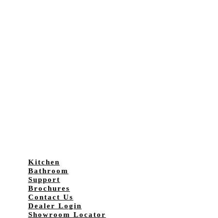
Kitchen
Bathroom
Support
Brochures
Contact Us
Dealer Login
Showroom Locator