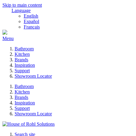
Skip to main content
Language
English
Español
Français
Menu
Bathroom
Kitchen
Brands
Inspiration
Support
Showroom Locator
Bathroom
Kitchen
Brands
Inspiration
Support
Showroom Locator
Search site