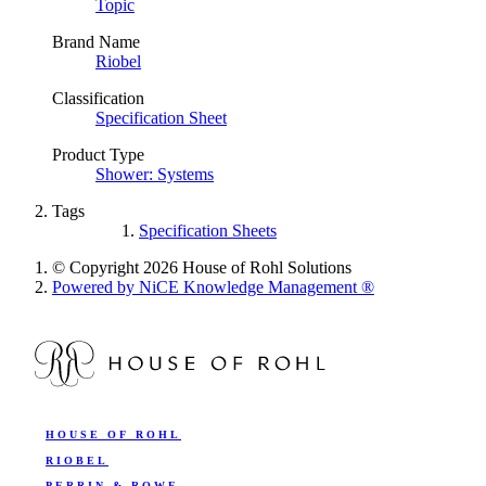
Topic
Brand Name
Riobel
Classification
Specification Sheet
Product Type
Shower: Systems
Tags
Specification Sheets
© Copyright 2026 House of Rohl Solutions
Powered by NiCE Knowledge Management
®
HOUSE OF ROHL
RIOBEL
PERRIN & ROWE