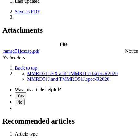
Last updated
Save as PDF
Attachments
File
mmrd51jcsxsp.pdf
Novem
No headers
Back to top
MMRD51J-EX and TMMRD51J.spec-R2020
MMRD51J and TMMRD51J.spec-R2020
Was this article helpful?
Yes
No
Recommended articles
Article type