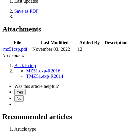
Last updated
Save as PDF
Attachments
File
Last Modified
Added By
Description
mz51csp.pdf
November 03, 2022
12
No headers
Back to top
MZ51.exp-R2016
TMZ51.exp-R2014
Was this article helpful?
Yes
No
Recommended articles
Article type