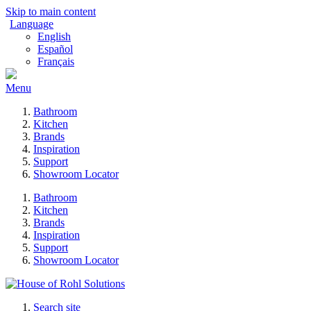
Skip to main content
Language
English
Español
Français
Menu
Bathroom
Kitchen
Brands
Inspiration
Support
Showroom Locator
Bathroom
Kitchen
Brands
Inspiration
Support
Showroom Locator
Search site