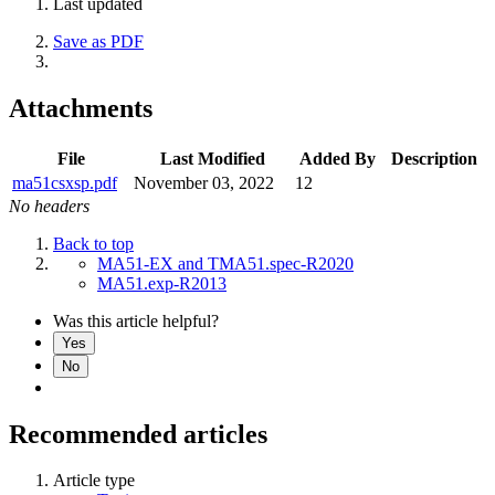
Last updated
Save as PDF
Attachments
File
Last Modified
Added By
Description
ma51csxsp.pdf
November 03, 2022
12
No headers
Back to top
MA51-EX and TMA51.spec-R2020
MA51.exp-R2013
Was this article helpful?
Yes
No
Recommended articles
Article type