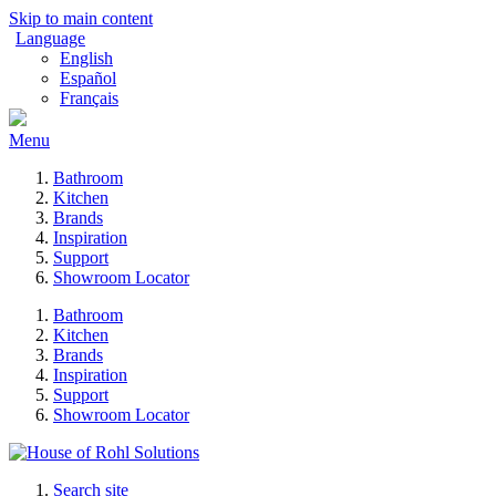
Skip to main content
Language
English
Español
Français
Menu
Bathroom
Kitchen
Brands
Inspiration
Support
Showroom Locator
Bathroom
Kitchen
Brands
Inspiration
Support
Showroom Locator
Search site