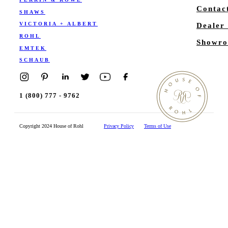
Contac
SHAWS
VICTORIA + ALBERT
Dealer
ROHL
Showro
EMTEK
SCHAUB
1 (800) 777 - 9762
Copyright 2024 House of Rohl
Privacy Policy
Terms of Use