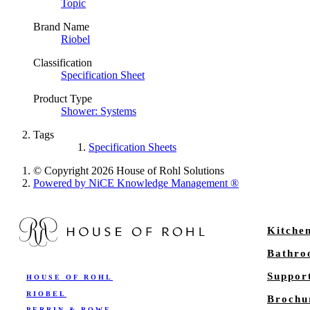
Topic
Brand Name
Riobel
Classification
Specification Sheet
Product Type
Shower: Systems
Tags
Specification Sheets
© Copyright 2026 House of Rohl Solutions
Powered by NiCE Knowledge Management
®
Kitche
Bathr
Suppor
HOUSE OF ROHL
RIOBEL
Brochu
PERRIN & ROWE