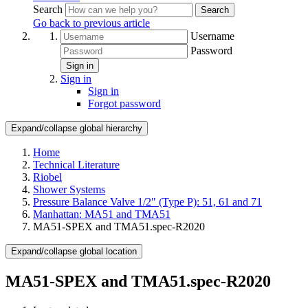
Search
Search
Go back to previous article
Username
Password
Sign in
Sign in
Sign in
Forgot password
Expand/collapse global hierarchy
Home
Technical Literature
Riobel
Shower Systems
Pressure Balance Valve 1/2" (Type P): 51, 61 and 71
Manhattan: MA51 and TMA51
MA51-SPEX and TMA51.spec-R2020
Expand/collapse global location
MA51-SPEX and TMA51.spec-R2020