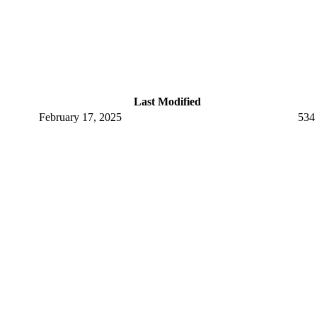
Last Modified
February 17, 2025
534