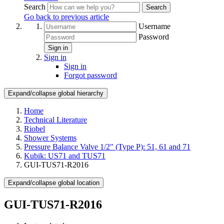
Search
Search
Go back to previous article
Username
Password
Sign in
Sign in
Sign in
Forgot password
Expand/collapse global hierarchy
Home
Technical Literature
Riobel
Shower Systems
Pressure Balance Valve 1/2" (Type P): 51, 61 and 71
Kubik: US71 and TUS71
GUI-TUS71-R2016
Expand/collapse global location
GUI-TUS71-R2016