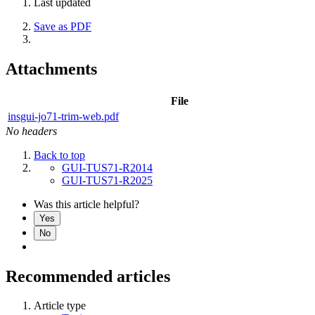
Last updated
Save as PDF
Attachments
File
insgui-jo71-trim-web.pdf
No headers
Back to top
GUI-TUS71-R2014
GUI-TUS71-R2025
Was this article helpful?
Yes
No
Recommended articles
Article type