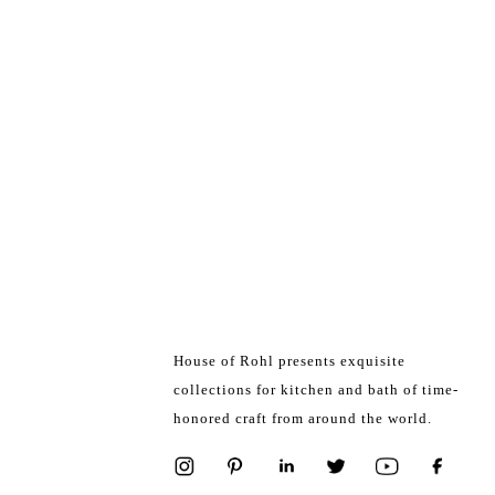
House of Rohl presents exquisite
collections for kitchen and bath of time-
honored craft from around the world.