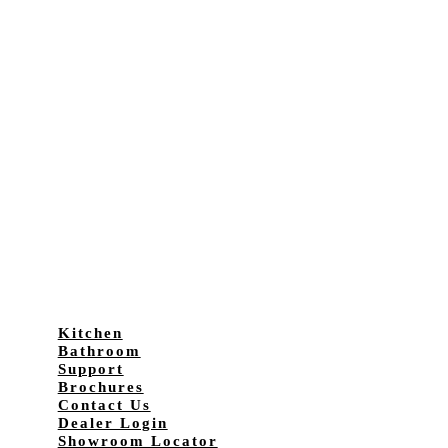
Kitchen
Bathroom
Support
Brochures
Contact Us
Dealer Login
Showroom Locator