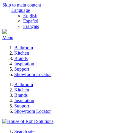
Skip to main content
Language
English
Español
Français
Menu
Bathroom
Kitchen
Brands
Inspiration
Support
Showroom Locator
Bathroom
Kitchen
Brands
Inspiration
Support
Showroom Locator
Search site