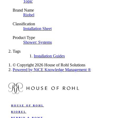
Topic
Brand Name
Riobel
Classification
Installation Sheet
Product Type
Shower: Systems
Tags
Installation Guides
© Copyright 2026 House of Rohl Solutions
Powered by NiCE Knowledge Management
®
HOUSE OF ROHL
RIOBEL
PERRIN & ROWE