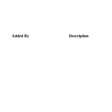
Added By
Description