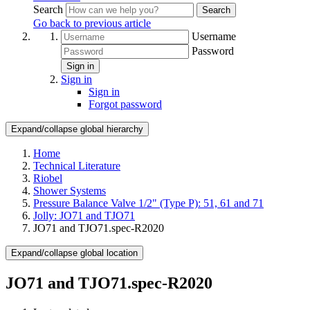
Search
Search
Go back to previous article
Username
Password
Sign in
Sign in
Sign in
Forgot password
Expand/collapse global hierarchy
Home
Technical Literature
Riobel
Shower Systems
Pressure Balance Valve 1/2" (Type P): 51, 61 and 71
Jolly: JO71 and TJO71
JO71 and TJO71.spec-R2020
Expand/collapse global location
JO71 and TJO71.spec-R2020