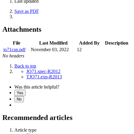
Last updated
Save as PDF
Attachments
File
Last Modified
Added By
Description
jo71csp.pdf
November 03, 2022
12
No headers
Back to top
JO71.spec-R2012
TJO71.exp-R2013
Was this article helpful?
Yes
No
Recommended articles
Article type