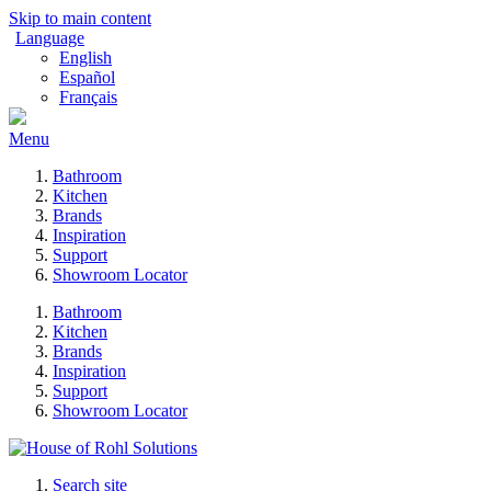
Skip to main content
Language
English
Español
Français
Menu
Bathroom
Kitchen
Brands
Inspiration
Support
Showroom Locator
Bathroom
Kitchen
Brands
Inspiration
Support
Showroom Locator
Search site