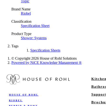
Topic
Brand Name
Riobel
Classification
Specification Sheet
Product Type
Shower: Systems
Tags
Specification Sheets
© Copyright 2026 House of Rohl Solutions
Powered by NiCE Knowledge Management
®
Kitche
Bathr
Suppor
HOUSE OF ROHL
RIOBEL
Brochu
PERRIN & ROWE