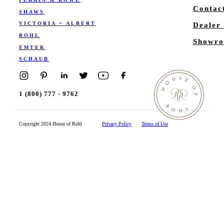
Contac
SHAWS
VICTORIA + ALBERT
Dealer
ROHL
Showro
EMTEK
SCHAUB
1 (800) 777 - 9762
Copyright 2024 House of Rohl
Privacy Policy
Terms of Use