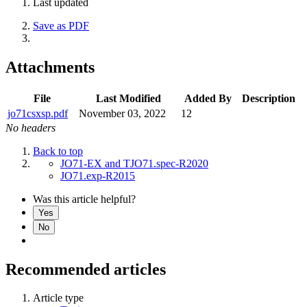
Last updated
Save as PDF
Attachments
File
Last Modified
Added By
Description
jo71csxsp.pdf
November 03, 2022
12
No headers
Back to top
JO71-EX and TJO71.spec-R2020
JO71.exp-R2015
Was this article helpful?
Yes
No
Recommended articles
Article type