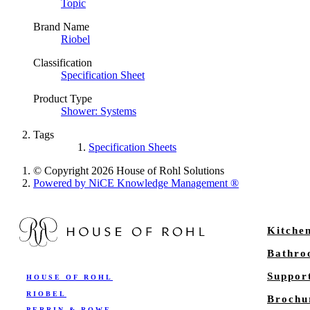
Topic
Brand Name
Riobel
Classification
Specification Sheet
Product Type
Shower: Systems
Tags
Specification Sheets
© Copyright 2026 House of Rohl Solutions
Powered by NiCE Knowledge Management
®
Kitche
Bathr
Suppor
HOUSE OF ROHL
RIOBEL
Brochu
PERRIN & ROWE