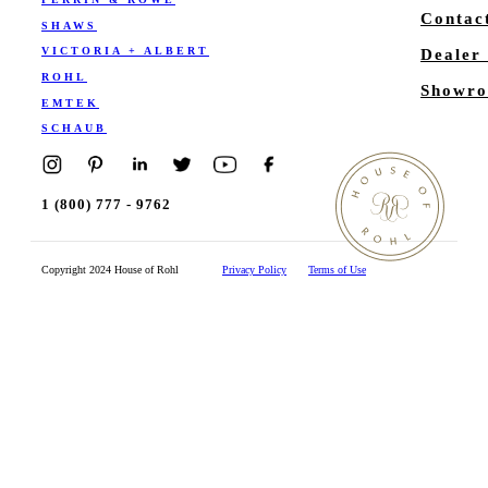
Contac
SHAWS
VICTORIA + ALBERT
Dealer
ROHL
Showro
EMTEK
SCHAUB
1 (800) 777 - 9762
Copyright 2024 House of Rohl
Privacy Policy
Terms of Use