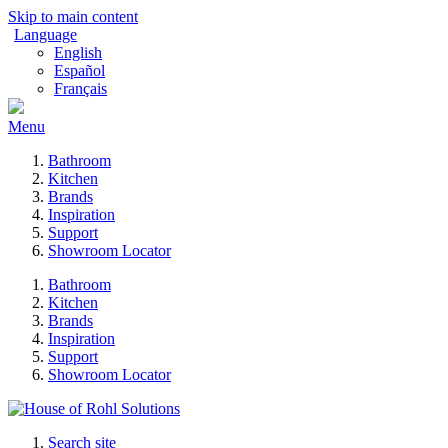
Skip to main content
Language
English
Español
Français
Menu
Bathroom
Kitchen
Brands
Inspiration
Support
Showroom Locator
Bathroom
Kitchen
Brands
Inspiration
Support
Showroom Locator
Search site