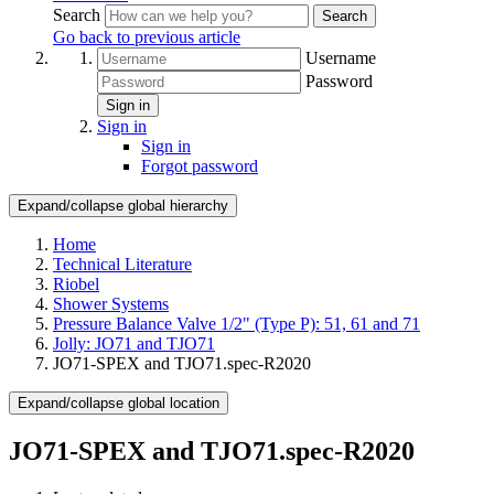
Search
Search
Go back to previous article
Username
Password
Sign in
Sign in
Sign in
Forgot password
Expand/collapse global hierarchy
Home
Technical Literature
Riobel
Shower Systems
Pressure Balance Valve 1/2" (Type P): 51, 61 and 71
Jolly: JO71 and TJO71
JO71-SPEX and TJO71.spec-R2020
Expand/collapse global location
JO71-SPEX and TJO71.spec-R2020