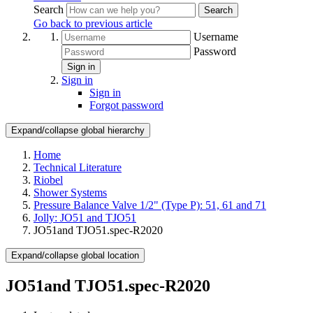
Search
Search
Go back to previous article
Username
Password
Sign in
Sign in
Sign in
Forgot password
Expand/collapse global hierarchy
Home
Technical Literature
Riobel
Shower Systems
Pressure Balance Valve 1/2" (Type P): 51, 61 and 71
Jolly: JO51 and TJO51
JO51and TJO51.spec-R2020
Expand/collapse global location
JO51and TJO51.spec-R2020