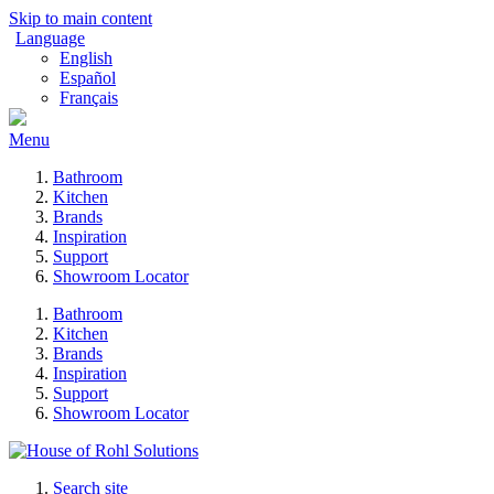
Skip to main content
Language
English
Español
Français
Menu
Bathroom
Kitchen
Brands
Inspiration
Support
Showroom Locator
Bathroom
Kitchen
Brands
Inspiration
Support
Showroom Locator
Search site