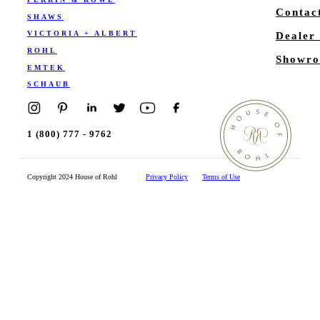
Contac
SHAWS
VICTORIA + ALBERT
Dealer
ROHL
Showro
EMTEK
SCHAUB
1 (800) 777 - 9762
Copyright 2024 House of Rohl
Privacy Policy
Terms of Use