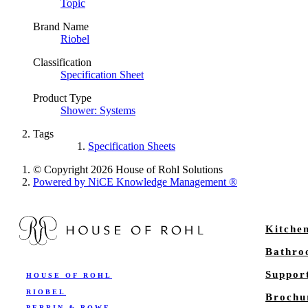
Topic
Brand Name
Riobel
Classification
Specification Sheet
Product Type
Shower: Systems
Tags
Specification Sheets
© Copyright 2026 House of Rohl Solutions
Powered by NiCE Knowledge Management
®
Kitche
Bathr
Suppor
HOUSE OF ROHL
RIOBEL
Brochu
PERRIN & ROWE