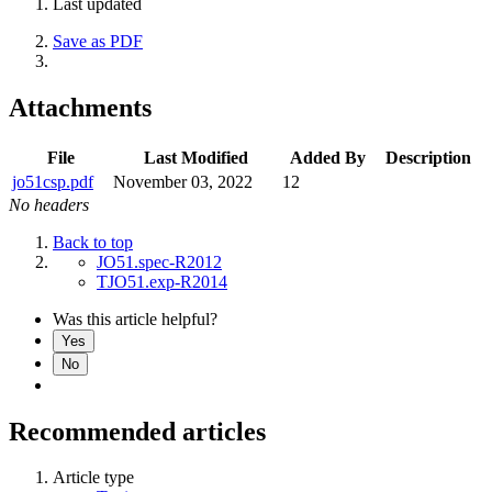
Last updated
Save as PDF
Attachments
File
Last Modified
Added By
Description
jo51csp.pdf
November 03, 2022
12
No headers
Back to top
JO51.spec-R2012
TJO51.exp-R2014
Was this article helpful?
Yes
No
Recommended articles
Article type