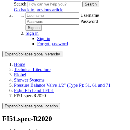
Search
Search
Go back to previous article
Username
Password
Sign in
Sign in
Sign in
Forgot password
Expand/collapse global hierarchy
Home
Technical Literature
Riobel
Shower Systems
Pressure Balance Valve 1/2" (Type P): 51, 61 and 71
Fidji: FI51 and TFI51
FI51.spec-R2020
Expand/collapse global location
FI51.spec-R2020