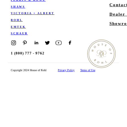
Contac
SHAWS
VICTORIA + ALBERT
Dealer
ROHL
Showro
EMTEK
SCHAUB
1 (800) 777 - 9762
Copyright 2024 House of Rohl
Privacy Policy
Terms of Use