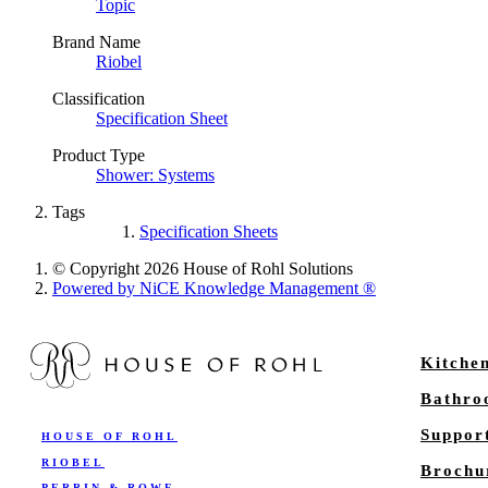
Topic
Brand Name
Riobel
Classification
Specification Sheet
Product Type
Shower: Systems
Tags
Specification Sheets
© Copyright 2026 House of Rohl Solutions
Powered by NiCE Knowledge Management
®
Kitche
Bathr
Suppor
HOUSE OF ROHL
RIOBEL
Brochu
PERRIN & ROWE