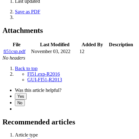
Last updated
Save as PDF
Attachments
File
Last Modified
Added By
Description
fi51csp.pdf
November 03, 2022
12
No headers
Back to top
FI51.exp-R2016
GUI-FI51-R2013
Was this article helpful?
Yes
No
Recommended articles
Article type