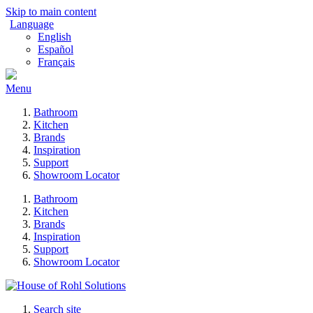
Skip to main content
Language
English
Español
Français
Menu
Bathroom
Kitchen
Brands
Inspiration
Support
Showroom Locator
Bathroom
Kitchen
Brands
Inspiration
Support
Showroom Locator
Search site