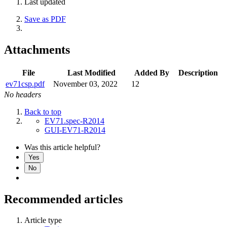
Last updated
Save as PDF
Attachments
File
Last Modified
Added By
Description
ev71csp.pdf
November 03, 2022
12
No headers
Back to top
EV71.spec-R2014
GUI-EV71-R2014
Was this article helpful?
Yes
No
Recommended articles
Article type