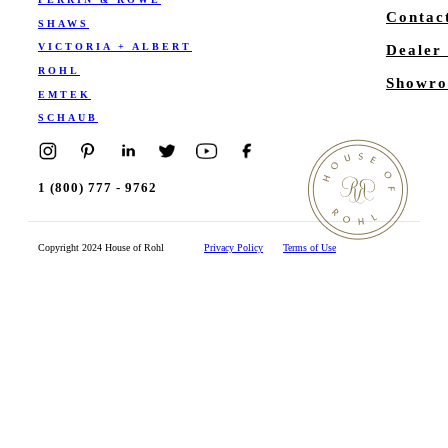
Contac
SHAWS
VICTORIA + ALBERT
Dealer
ROHL
Showro
EMTEK
SCHAUB
1 (800) 777 - 9762
Copyright 2024 House of Rohl
Privacy Policy
Terms of Use