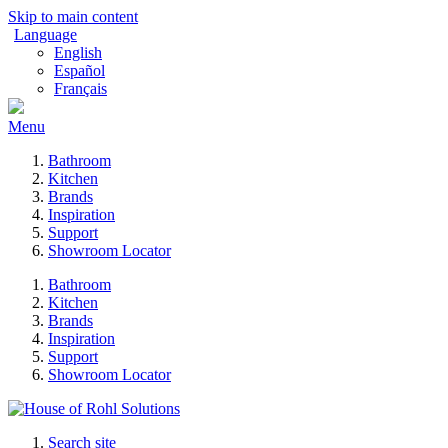
Skip to main content
Language
English
Español
Français
Menu
Bathroom
Kitchen
Brands
Inspiration
Support
Showroom Locator
Bathroom
Kitchen
Brands
Inspiration
Support
Showroom Locator
Search site