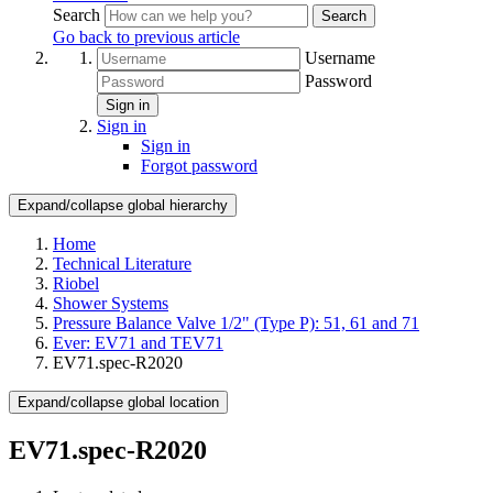
Search
Search
Go back to previous article
Username
Password
Sign in
Sign in
Sign in
Forgot password
Expand/collapse global hierarchy
Home
Technical Literature
Riobel
Shower Systems
Pressure Balance Valve 1/2" (Type P): 51, 61 and 71
Ever: EV71 and TEV71
EV71.spec-R2020
Expand/collapse global location
EV71.spec-R2020