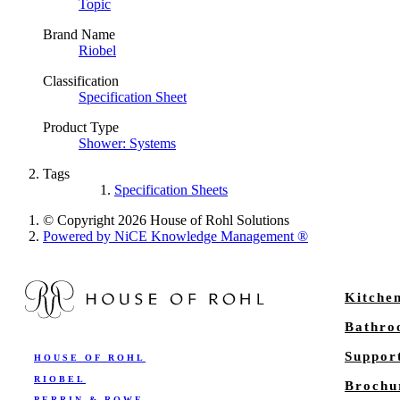
Topic
Brand Name
Riobel
Classification
Specification Sheet
Product Type
Shower: Systems
Tags
Specification Sheets
© Copyright 2026 House of Rohl Solutions
Powered by NiCE Knowledge Management
®
Kitche
Bathr
Suppor
HOUSE OF ROHL
RIOBEL
Brochu
PERRIN & ROWE