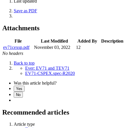
Last updated
Save as PDF
Attachments
File
Last Modified
Added By
Description
ev71cexsp.pdf
November 03, 2022
12
No headers
Back to top
Ever: EV71 and TEV71
EV71-CSPEX.spec-R2020
Was this article helpful?
Yes
No
Recommended articles
Article type