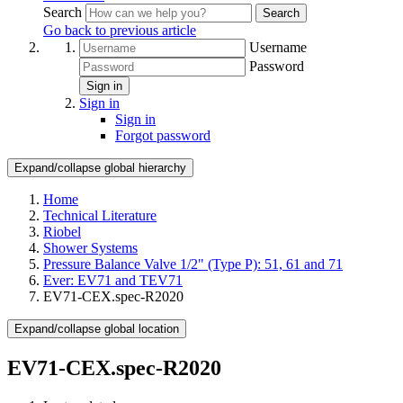
Search
Search
Go back to previous article
Username
Password
Sign in
Sign in
Sign in
Forgot password
Expand/collapse global hierarchy
Home
Technical Literature
Riobel
Shower Systems
Pressure Balance Valve 1/2" (Type P): 51, 61 and 71
Ever: EV71 and TEV71
EV71-CEX.spec-R2020
Expand/collapse global location
EV71-CEX.spec-R2020