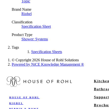
Topic
Brand Name
Riobel
Classification
Specification Sheet
Product Type
Shower: Systems
Tags
Specification Sheets
© Copyright 2026 House of Rohl Solutions
Powered by NiCE Knowledge Management
®
Kitche
Bathr
Suppor
HOUSE OF ROHL
RIOBEL
Brochu
PERRIN & ROWE