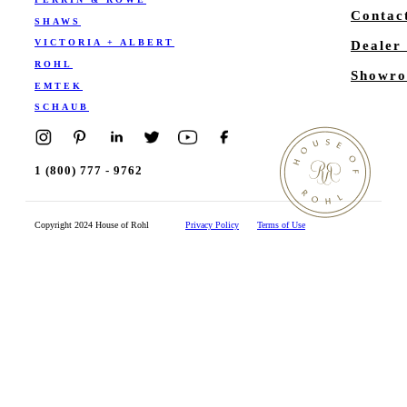
Contac
SHAWS
VICTORIA + ALBERT
Dealer
ROHL
Showro
EMTEK
SCHAUB
1 (800) 777 - 9762
Copyright 2024 House of Rohl
Privacy Policy
Terms of Use