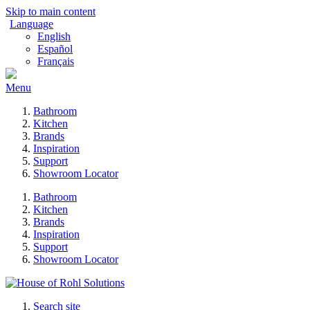
Skip to main content
Language
English
Español
Français
Menu
Bathroom
Kitchen
Brands
Inspiration
Support
Showroom Locator
Bathroom
Kitchen
Brands
Inspiration
Support
Showroom Locator
Search site