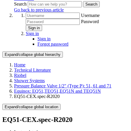
Search
Search
Go back to previous article
Username
Password
Sign in
Sign in
Sign in
Forgot password
Expand/collapse global hierarchy
Home
Technical Literature
Riobel
Shower Systems
Pressure Balance Valve 1/2" (Type P): 51, 61 and 71
Equinox: EQ51,TEQ51,EQ51N and TEQ51N
EQ51-CEX.spec-R2020
Expand/collapse global location
EQ51-CEX.spec-R2020