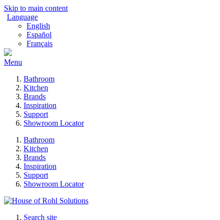
Skip to main content
Language
English
Español
Français
Menu
Bathroom
Kitchen
Brands
Inspiration
Support
Showroom Locator
Bathroom
Kitchen
Brands
Inspiration
Support
Showroom Locator
Search site