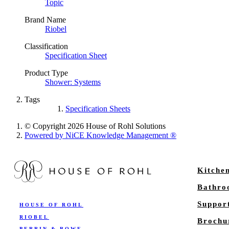
Topic
Brand Name
Riobel
Classification
Specification Sheet
Product Type
Shower: Systems
Tags
Specification Sheets
© Copyright 2026 House of Rohl Solutions
Powered by NiCE Knowledge Management
®
Kitche
Bathr
Suppor
HOUSE OF ROHL
RIOBEL
Brochu
PERRIN & ROWE