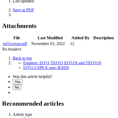
Last updated
Save as PDF
Attachments
File
Last Modified
Added By
Description
eq51cexsp.pdf
November 03, 2022
12
No headers
Back to top
Equinox: EQ51,TEQ51,EQ51N and TEQ51N
EQ51-CSPEX.spec-R2020
Was this article helpful?
Yes
No
Recommended articles
Article type