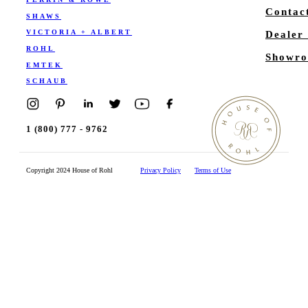
Contac
SHAWS
VICTORIA + ALBERT
Dealer
ROHL
Showro
EMTEK
SCHAUB
1 (800) 777 - 9762
Copyright 2024 House of Rohl
Privacy Policy
Terms of Use