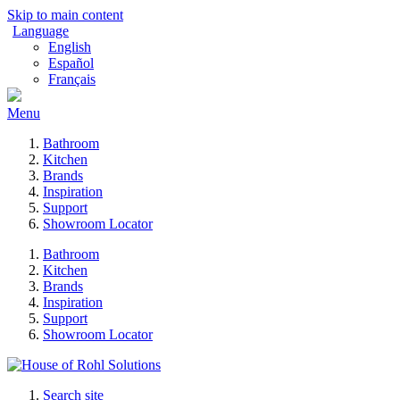
Skip to main content
Language
English
Español
Français
Menu
Bathroom
Kitchen
Brands
Inspiration
Support
Showroom Locator
Bathroom
Kitchen
Brands
Inspiration
Support
Showroom Locator
Search site