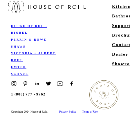
Kitche
Bathr
Suppor
HOUSE OF ROHL
RIOBEL
Brochu
PERRIN & ROWE
Contac
SHAWS
VICTORIA + ALBERT
Dealer
ROHL
Showro
EMTEK
SCHAUB
1 (800) 777 - 9762
Copyright 2024 House of Rohl
Privacy Policy
Terms of Use