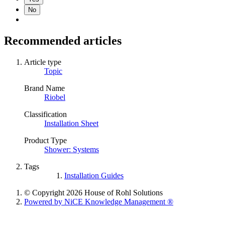
No
Recommended articles
Article type
Topic
Brand Name
Riobel
Classification
Installation Sheet
Product Type
Shower: Systems
Tags
Installation Guides
© Copyright 2026 House of Rohl Solutions
Powered by NiCE Knowledge Management
®