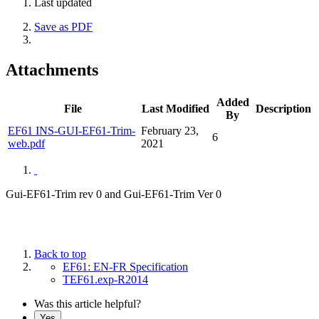
Last updated
Save as PDF
Attachments
Added
File
Last Modified
Description
By
EF61 INS-GUI-EF61-Trim-
February 23,
6
web.pdf
2021
Gui-EF61-Trim rev 0 and Gui-EF61-Trim Ver 0
Back to top
EF61: EN-FR Specification
TEF61.exp-R2014
Was this article helpful?
Yes