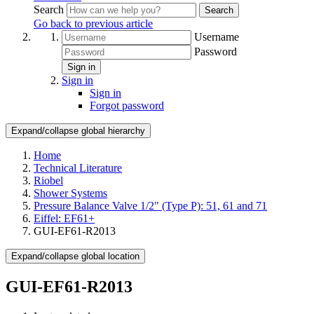
Search
Search
Go back to previous article
Username
Password
Sign in
Sign in
Sign in
Forgot password
Expand/collapse global hierarchy
Home
Technical Literature
Riobel
Shower Systems
Pressure Balance Valve 1/2" (Type P): 51, 61 and 71
Eiffel: EF61+
GUI-EF61-R2013
Expand/collapse global location
GUI-EF61-R2013