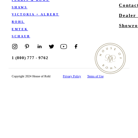
Contac
SHAWS
VICTORIA + ALBERT
Dealer
ROHL
Showro
EMTEK
SCHAUB
1 (800) 777 - 9762
Copyright 2024 House of Rohl
Privacy Policy
Terms of Use