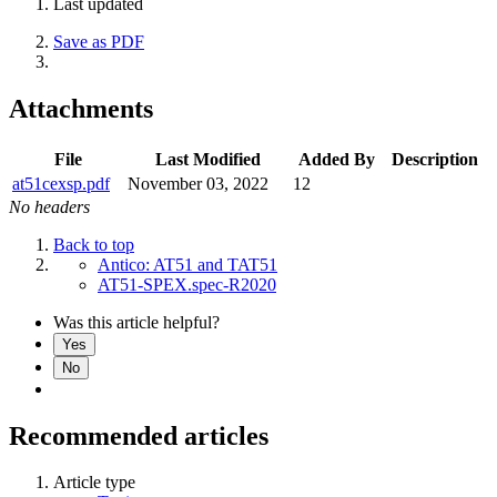
Last updated
Save as PDF
Attachments
File
Last Modified
Added By
Description
at51cexsp.pdf
November 03, 2022
12
No headers
Back to top
Antico: AT51 and TAT51
AT51-SPEX.spec-R2020
Was this article helpful?
Yes
No
Recommended articles
Article type