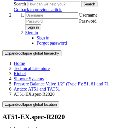
Search
Search
Go back to previous article
Username
Password
Sign in
Sign in
Sign in
Forgot password
Expand/collapse global hierarchy
Home
Technical Literature
Riobel
Shower Systems
Pressure Balance Valve 1/2" (Type P): 51, 61 and 71
Antico: AT51 and TAT51
AT51-EX.spec-R2020
Expand/collapse global location
AT51-EX.spec-R2020