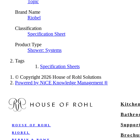
Topic
Brand Name
Riobel
Classification
Specification Sheet
Product Type
Shower: Systems
Tags
Specification Sheets
© Copyright 2026 House of Rohl Solutions
Powered by NiCE Knowledge Management
®
Kitche
Bathr
Suppor
HOUSE OF ROHL
RIOBEL
Brochu
PERRIN & ROWE