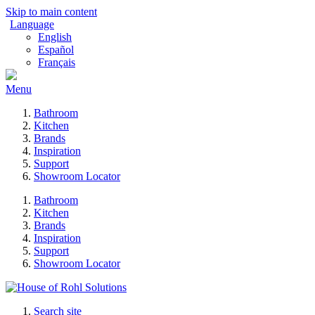
Skip to main content
Language
English
Español
Français
Menu
Bathroom
Kitchen
Brands
Inspiration
Support
Showroom Locator
Bathroom
Kitchen
Brands
Inspiration
Support
Showroom Locator
Search site