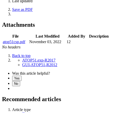
Last updated
Save as PDF
Attachments
File
Last Modified
Added By
Description
atop51csp.pdf
November 03, 2022
12
No headers
Back to top
ATOP51.exp-R2017
GUI-ATOP51-R2012
Was this article helpful?
Yes
No
Recommended articles
Article type