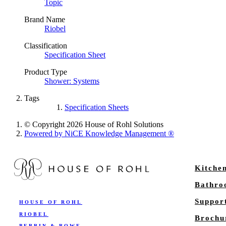
Topic
Brand Name
Riobel
Classification
Specification Sheet
Product Type
Shower: Systems
Tags
Specification Sheets
© Copyright 2026 House of Rohl Solutions
Powered by NiCE Knowledge Management
®
Kitche
Bathr
Suppor
HOUSE OF ROHL
RIOBEL
Brochu
PERRIN & ROWE