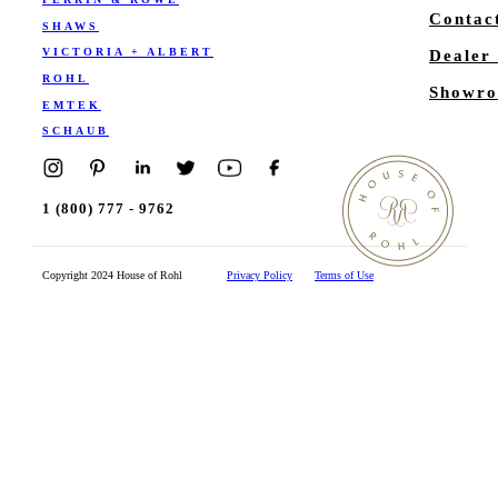
Contac
SHAWS
VICTORIA + ALBERT
Dealer
ROHL
Showro
EMTEK
SCHAUB
1 (800) 777 - 9762
Copyright 2024 House of Rohl
Privacy Policy
Terms of Use