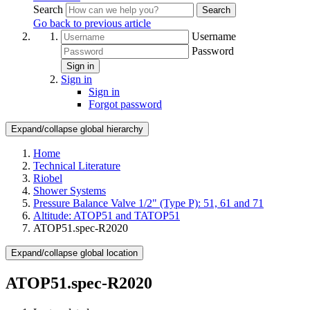
Search
Search
Go back to previous article
Username
Password
Sign in
Sign in
Sign in
Forgot password
Expand/collapse global hierarchy
Home
Technical Literature
Riobel
Shower Systems
Pressure Balance Valve 1/2" (Type P): 51, 61 and 71
Altitude: ATOP51 and TATOP51
ATOP51.spec-R2020
Expand/collapse global location
ATOP51.spec-R2020