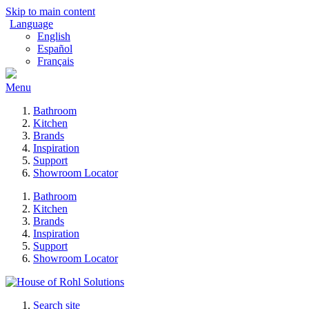
Skip to main content
Language
English
Español
Français
Menu
Bathroom
Kitchen
Brands
Inspiration
Support
Showroom Locator
Bathroom
Kitchen
Brands
Inspiration
Support
Showroom Locator
Search site