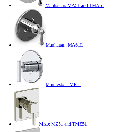
Manhattan: MA51 and TMA51
Manhattan: MA61L
Manifesto: TMF51
Mizo: MZ51 and TMZ51