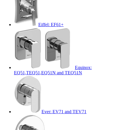
Eiffel: EF61+
Equinox:
EQ51,TEQ51,EQ51N and TEQ51N
Ever: EV71 and TEV71