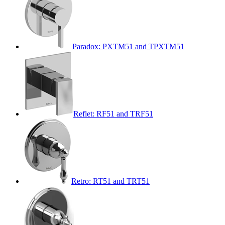
Paradox: PXTM51 and TPXTM51
Reflet: RF51 and TRF51
Retro: RT51 and TRT51