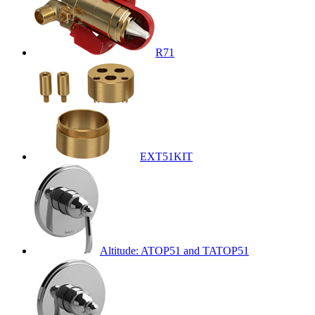
R71
EXT51KIT
Altitude: ATOP51 and TATOP51