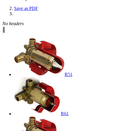
Save as PDF
No headers
R51
R61