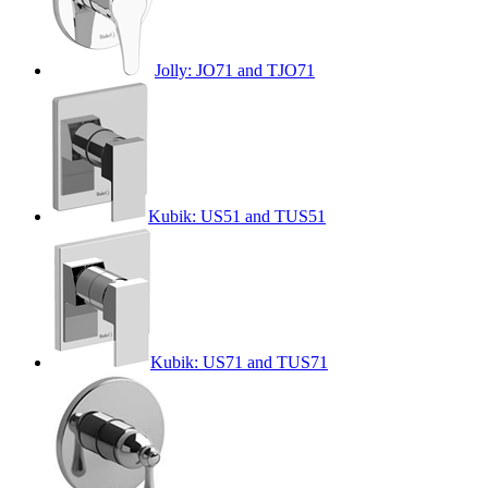
Jolly: JO71 and TJO71
Kubik: US51 and TUS51
Kubik: US71 and TUS71