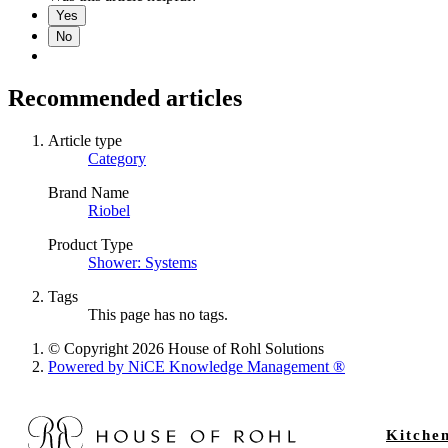
Yes
No
Recommended articles
Article type
Category
Brand Name
Riobel
Product Type
Shower: Systems
Tags
This page has no tags.
© Copyright 2026 House of Rohl Solutions
Powered by NiCE Knowledge Management
®
Kitche