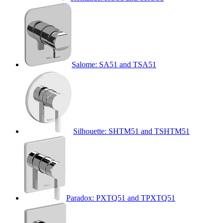
Salome: SA51 and TSA51
Silhouette: SHTM51 and TSHTM51
Paradox: PXTQ51 and TPXTQ51