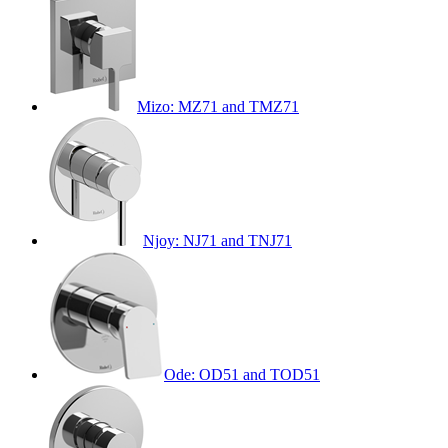
Mizo: MZ71 and TMZ71
Njoy: NJ71 and TNJ71
Ode: OD51 and TOD51