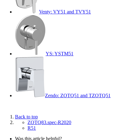
Venty: VY51 and TVY51
YS: YSTM51
Zendo: ZOTQ51 and TZOTQ51
Back to top
ZOTQ83.spec-R2020
R51
Was this article helpful?