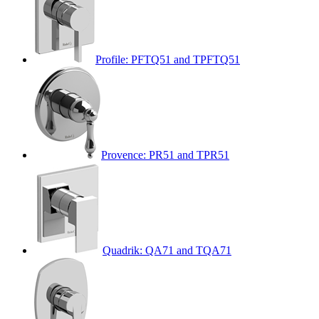
Profile: PFTQ51 and TPFTQ51
Provence: PR51 and TPR51
Quadrik: QA71 and TQA71