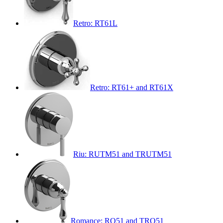
Retro: RT61L
Retro: RT61+ and RT61X
Riu: RUTM51 and TRUTM51
Romance: RO51 and TRO51