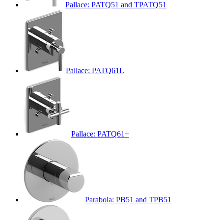
Pallace: PATQ51 and TPATQ51
Pallace: PATQ61L
Pallace: PATQ61+
Parabola: PB51 and TPB51