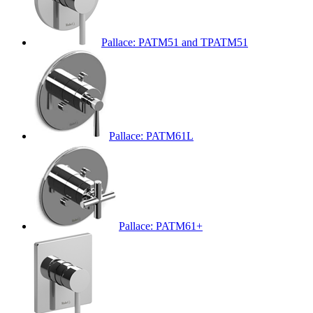
Pallace: PATM51 and TPATM51
Pallace: PATM61L
Pallace: PATM61+