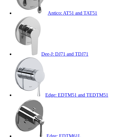
Antico: AT51 and TAT51
Dee-J: DJ71 and TDJ71
Edge: EDTM51 and TEDTM51
Edge: EDTM61L