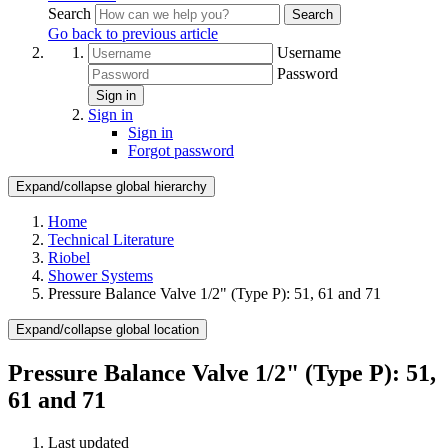
Search
Search
Go back to previous article
Username
Password
Sign in
Sign in
Sign in
Forgot password
Expand/collapse global hierarchy
Home
Technical Literature
Riobel
Shower Systems
Pressure Balance Valve 1/2" (Type P): 51, 61 and 71
Expand/collapse global location
Pressure Balance Valve 1/2" (Type P): 51,
61 and 71
Last updated