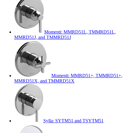
Momenti: MMRD51L, TMMRD51L,
MMRD51J, and TMMRD51J
Momenti: MMRD51+, TMMRD51+,
MMRD51X, and TMMRD51X
Sylla: SYTM51 and TSYTM51