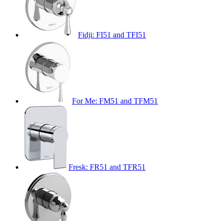
Fidji: FI51 and TFI51
For Me: FM51 and TFM51
Fresk: FR51 and TFR51