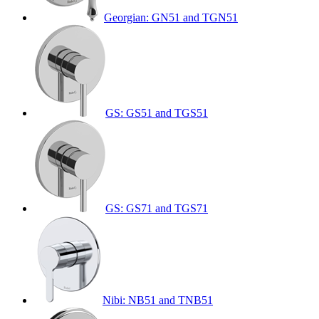
Georgian: GN51 and TGN51
GS: GS51 and TGS51
GS: GS71 and TGS71
Nibi: NB51 and TNB51