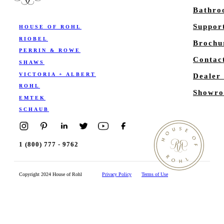
Bathr
Suppor
HOUSE OF ROHL
RIOBEL
Brochu
PERRIN & ROWE
Contac
SHAWS
VICTORIA + ALBERT
Dealer
ROHL
Showro
EMTEK
SCHAUB
1 (800) 777 - 9762
Copyright 2024 House of Rohl
Privacy Policy
Terms of Use