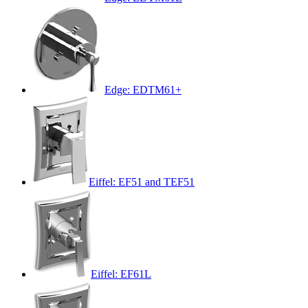
Edge: EDTM61+
Eiffel: EF51 and TEF51
Eiffel: EF61L