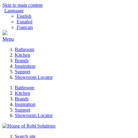
Skip to main content
Language
English
Español
Français
Menu
Bathroom
Kitchen
Brands
Inspiration
Support
Showroom Locator
Bathroom
Kitchen
Brands
Inspiration
Support
Showroom Locator
Search site