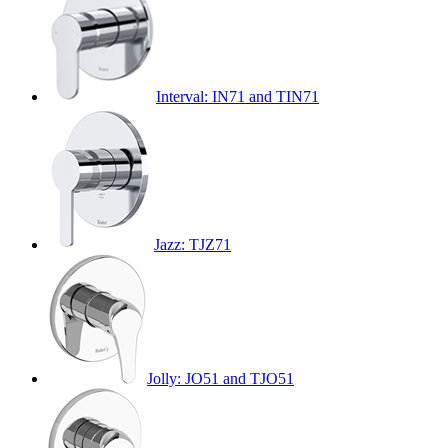
Interval: IN71 and TIN71
Jazz: TJZ71
Jolly: JO51 and TJO51