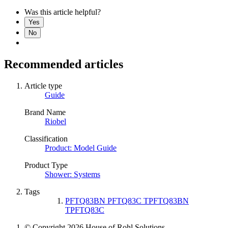
Was this article helpful?
Yes
No
Recommended articles
Article type
Guide
Brand Name
Riobel
Classification
Product: Model Guide
Product Type
Shower: Systems
Tags
PFTQ83BN PFTQ83C TPFTQ83BN
TPFTQ83C
© Copyright 2026 House of Rohl Solutions