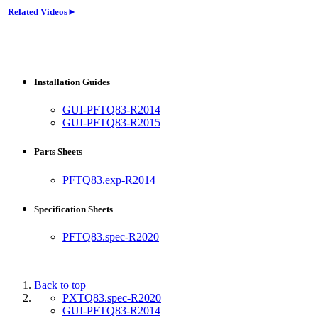
Related Videos►
Installation Guides
GUI-PFTQ83-R2014
GUI-PFTQ83-R2015
Parts Sheets
PFTQ83.exp-R2014
Specification Sheets
PFTQ83.spec-R2020
Back to top
PXTQ83.spec-R2020
GUI-PFTQ83-R2014