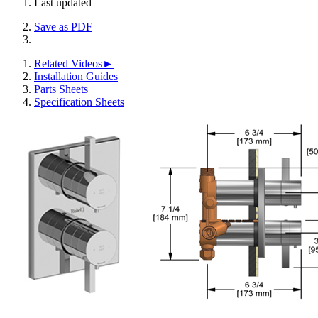
Last updated
Save as PDF
Related Videos►
Installation Guides
Parts Sheets
Specification Sheets