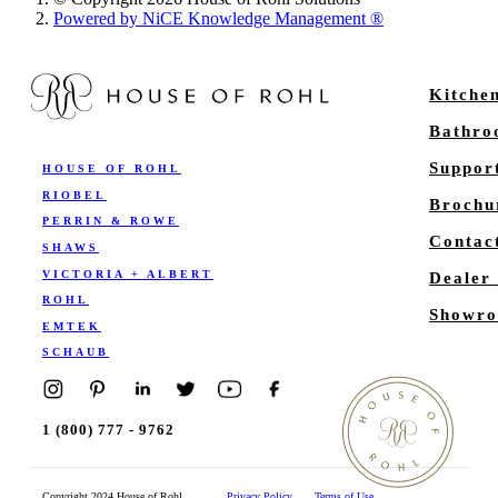
Powered by NiCE Knowledge Management
®
Kitche
Bathr
Suppor
HOUSE OF ROHL
RIOBEL
Brochu
PERRIN & ROWE
Contac
SHAWS
VICTORIA + ALBERT
Dealer
ROHL
Showro
EMTEK
SCHAUB
1 (800) 777 - 9762
Copyright 2024 House of Rohl
Privacy Policy
Terms of Use