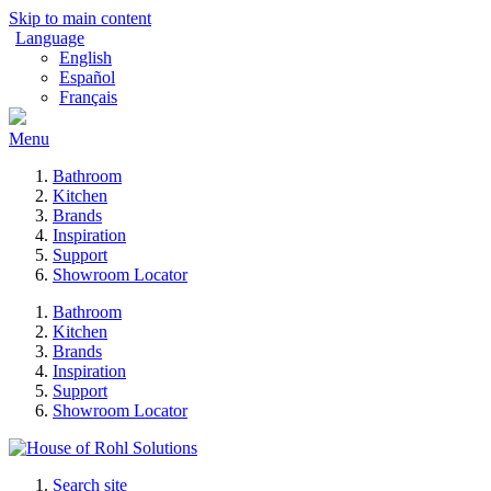
Skip to main content
Language
English
Español
Français
Menu
Bathroom
Kitchen
Brands
Inspiration
Support
Showroom Locator
Bathroom
Kitchen
Brands
Inspiration
Support
Showroom Locator
Search site