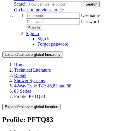
Search
Search
Go back to previous article
Username
Password
Sign in
Sign in
Sign in
Forgot password
Expand/collapse global hierarchy
Home
Technical Literature
Riobel
Shower Systems
4-Way Type T-P: 46,83 and 88
83 Series
Profile: PFTQ83
Expand/collapse global location
Profile: PFTQ83