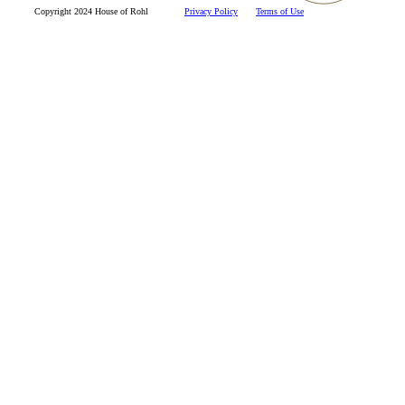
Copyright 2024 House of Rohl
Privacy Policy
Terms of Use