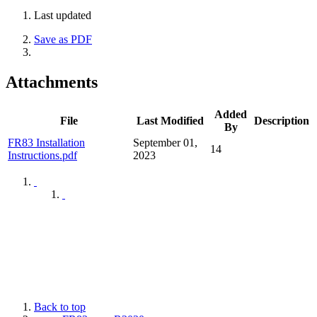
Last updated
Save as PDF
Attachments
Added
File
Last Modified
Description
By
FR83 Installation
September 01,
14
Instructions.pdf
2023
Back to top