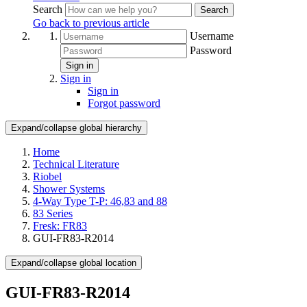
Search
Search
Go back to previous article
Username
Password
Sign in
Sign in
Sign in
Forgot password
Expand/collapse global hierarchy
Home
Technical Literature
Riobel
Shower Systems
4-Way Type T-P: 46,83 and 88
83 Series
Fresk: FR83
GUI-FR83-R2014
Expand/collapse global location
GUI-FR83-R2014