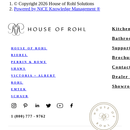
© Copyright 2026 House of Rohl Solutions
Powered by NiCE Knowledge Management
®
Kitche
Bathr
Suppor
HOUSE OF ROHL
RIOBEL
Brochu
PERRIN & ROWE
Contac
SHAWS
VICTORIA + ALBERT
Dealer
ROHL
Showro
EMTEK
SCHAUB
1 (800) 777 - 9762