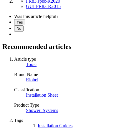
FR83.spec-R2020
GUI-FR83-R2015
Was this article helpful?
Yes
No
Recommended articles
Article type
Topic
Brand Name
Riobel
Classification
Installation Sheet
Product Type
Shower: Systems
Tags
Installation Guides