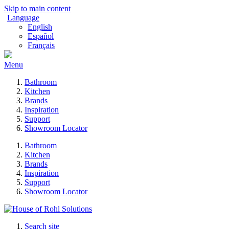
Skip to main content
Language
English
Español
Français
Menu
Bathroom
Kitchen
Brands
Inspiration
Support
Showroom Locator
Bathroom
Kitchen
Brands
Inspiration
Support
Showroom Locator
Search site