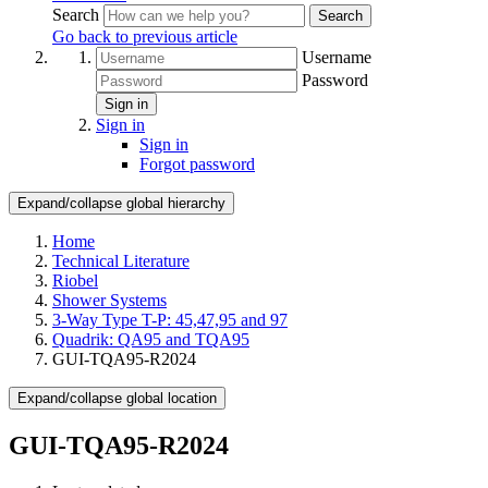
Search
Search
Go back to previous article
Username
Password
Sign in
Sign in
Sign in
Forgot password
Expand/collapse global hierarchy
Home
Technical Literature
Riobel
Shower Systems
3-Way Type T-P: 45,47,95 and 97
Quadrik: QA95 and TQA95
GUI-TQA95-R2024
Expand/collapse global location
GUI-TQA95-R2024