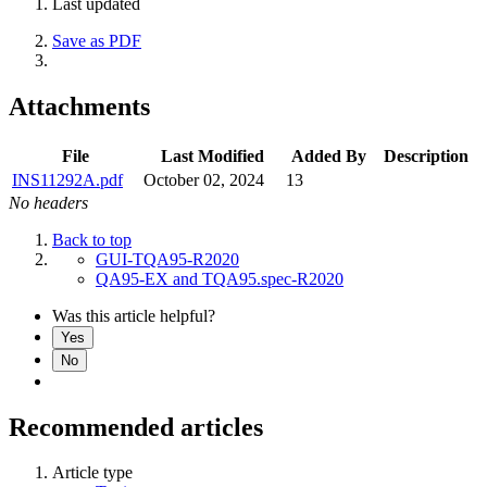
Last updated
Save as PDF
Attachments
File
Last Modified
Added By
Description
INS11292A.pdf
October 02, 2024
13
No headers
Back to top
GUI-TQA95-R2020
QA95-EX and TQA95.spec-R2020
Was this article helpful?
Yes
No
Recommended articles
Article type