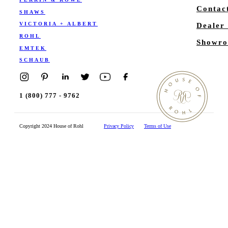
Contac
SHAWS
VICTORIA + ALBERT
Dealer
ROHL
Showro
EMTEK
SCHAUB
1 (800) 777 - 9762
Copyright 2024 House of Rohl
Privacy Policy
Terms of Use