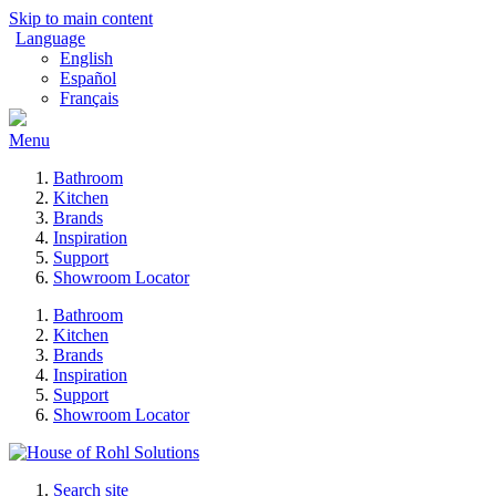
Skip to main content
Language
English
Español
Français
Menu
Bathroom
Kitchen
Brands
Inspiration
Support
Showroom Locator
Bathroom
Kitchen
Brands
Inspiration
Support
Showroom Locator
Search site