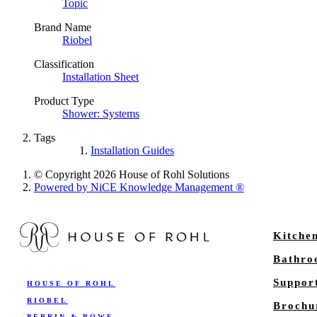
Topic
Brand Name
Riobel
Classification
Installation Sheet
Product Type
Shower: Systems
Tags
Installation Guides
© Copyright 2026 House of Rohl Solutions
Powered by NiCE Knowledge Management
®
Kitche
Bathr
Suppor
HOUSE OF ROHL
RIOBEL
Brochu
PERRIN & ROWE