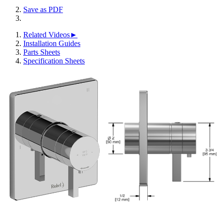
Save as PDF
Related Videos►
Installation Guides
Parts Sheets
Specification Sheets