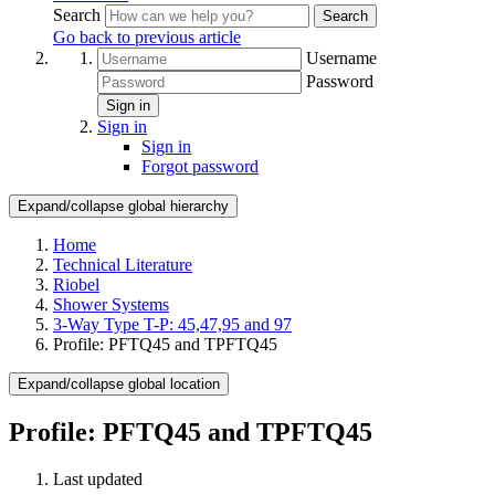
Search
Search
Go back to previous article
Username
Password
Sign in
Sign in
Sign in
Forgot password
Expand/collapse global hierarchy
Home
Technical Literature
Riobel
Shower Systems
3-Way Type T-P: 45,47,95 and 97
Profile: PFTQ45 and TPFTQ45
Expand/collapse global location
Profile: PFTQ45 and TPFTQ45
Last updated