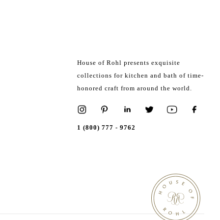
House of Rohl presents exquisite
collections for kitchen and bath of time-
honored craft from around the world.
1 (800) 777 - 9762