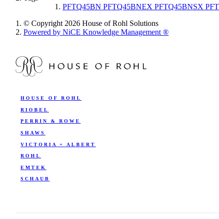
PFTQ45BN PFTQ45BNEX PFTQ45BNSX PFT
© Copyright 2026 House of Rohl Solutions
Powered by NiCE Knowledge Management
®
HOUSE OF ROHL
RIOBEL
PERRIN & ROWE
SHAWS
VICTORIA + ALBERT
ROHL
EMTEK
SCHAUB