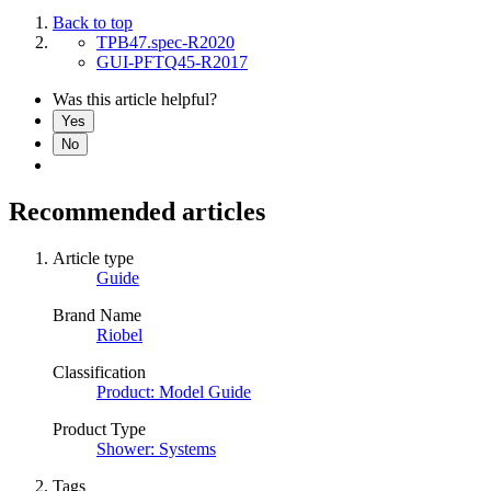
Back to top
TPB47.spec-R2020
GUI-PFTQ45-R2017
Was this article helpful?
Yes
No
Recommended articles
Article type
Guide
Brand Name
Riobel
Classification
Product: Model Guide
Product Type
Shower: Systems
Tags