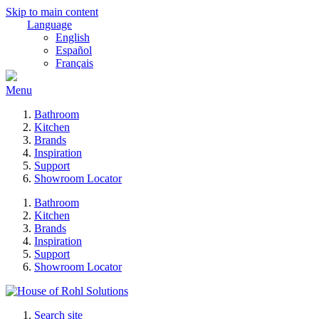
Skip to main content
Language
English
Español
Français
Menu
Bathroom
Kitchen
Brands
Inspiration
Support
Showroom Locator
Bathroom
Kitchen
Brands
Inspiration
Support
Showroom Locator
Search site