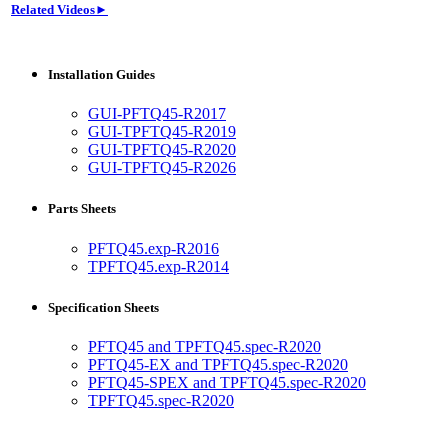
Related Videos►
Installation Guides
GUI-PFTQ45-R2017
GUI-TPFTQ45-R2019
GUI-TPFTQ45-R2020
GUI-TPFTQ45-R2026
Parts Sheets
PFTQ45.exp-R2016
TPFTQ45.exp-R2014
Specification Sheets
PFTQ45 and TPFTQ45.spec-R2020
PFTQ45-EX and TPFTQ45.spec-R2020
PFTQ45-SPEX and TPFTQ45.spec-R2020
TPFTQ45.spec-R2020