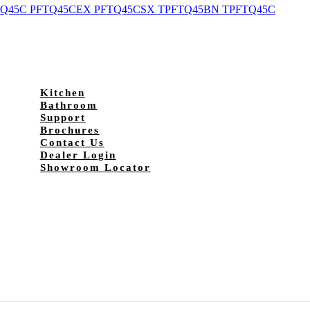
Q45C PFTQ45CEX PFTQ45CSX TPFTQ45BN TPFTQ45C
Kitchen
Bathroom
Support
Brochures
Contact Us
Dealer Login
Showroom Locator