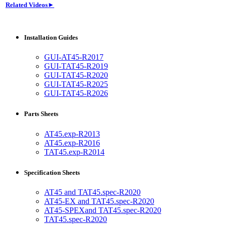
Related Videos►
Installation Guides
GUI-AT45-R2017
GUI-TAT45-R2019
GUI-TAT45-R2020
GUI-TAT45-R2025
GUI-TAT45-R2026
Parts Sheets
AT45.exp-R2013
AT45.exp-R2016
TAT45.exp-R2014
Specification Sheets
AT45 and TAT45.spec-R2020
AT45-EX and TAT45.spec-R2020
AT45-SPEXand TAT45.spec-R2020
TAT45.spec-R2020