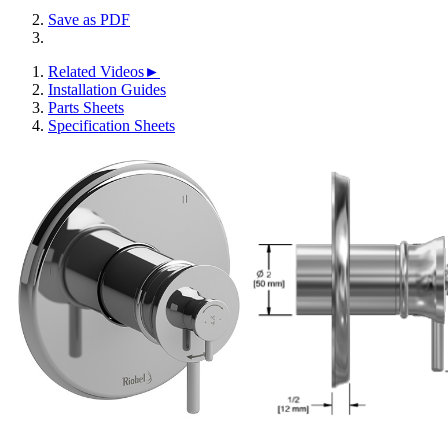
Save as PDF
Related Videos►
Installation Guides
Parts Sheets
Specification Sheets