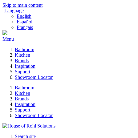
Skip to main content
Language
English
Español
Français
Menu
Bathroom
Kitchen
Brands
Inspiration
Support
Showroom Locator
Bathroom
Kitchen
Brands
Inspiration
Support
Showroom Locator
Search site