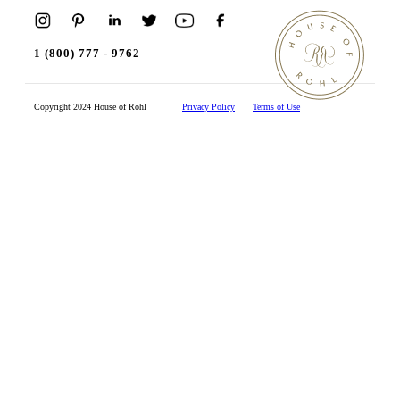
1 (800) 777 - 9762
Copyright 2024 House of Rohl
Privacy Policy
Terms of Use