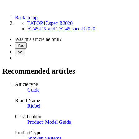
Back to top
TATOP47.spec-R2020
AT45-EX and TAT45.spec-R2020
Was this article helpful?
Yes
No
Recommended articles
Article type
Guide
Brand Name
Riobel
Classification
Product: Model Guide
Product Type
Shower: Systems