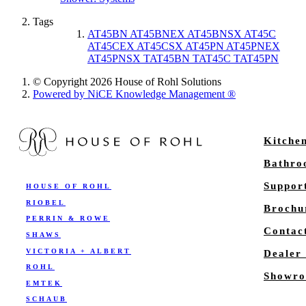
Tags
AT45BN AT45BNEX AT45BNSX AT45C
AT45CEX AT45CSX AT45PN AT45PNEX
AT45PNSX TAT45BN TAT45C TAT45PN
© Copyright 2026 House of Rohl Solutions
Powered by NiCE Knowledge Management
®
Kitche
Bathr
Suppor
HOUSE OF ROHL
RIOBEL
Brochu
PERRIN & ROWE
Contac
SHAWS
VICTORIA + ALBERT
Dealer
ROHL
Showro
EMTEK
SCHAUB