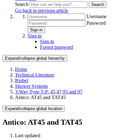
Search
Search
Go back to previous article
Username
Password
Sign in
Sign in
Sign in
Forgot password
Expand/collapse global hierarchy
Home
Technical Literature
Riobel
Shower Systems
3-Way Type T-P: 45,47,95 and 97
Antico: AT45 and TAT45
Expand/collapse global location
Antico: AT45 and TAT45
Last updated