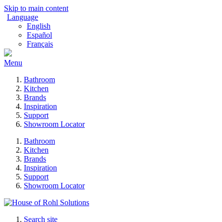
Skip to main content
Language
English
Español
Français
Menu
Bathroom
Kitchen
Brands
Inspiration
Support
Showroom Locator
Bathroom
Kitchen
Brands
Inspiration
Support
Showroom Locator
Search site