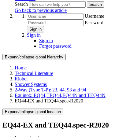
Search
Search
Go back to previous article
Username
Password
Sign in
Sign in
Sign in
Forgot password
Expand/collapse global hierarchy
Home
Technical Literature
Riobel
Shower Systems
2-Way (Type T-P): 23, 44, 93 and 94
Equinox: EQ44,TEQ44,EQ44N and TEQ44N
EQ44-EX and TEQ44.spec-R2020
Expand/collapse global location
EQ44-EX and TEQ44.spec-R2020