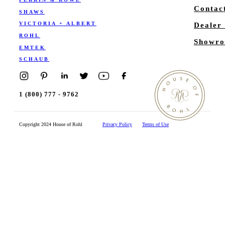
Contac
SHAWS
VICTORIA + ALBERT
Dealer
ROHL
Showro
EMTEK
SCHAUB
1 (800) 777 - 9762
Copyright 2024 House of Rohl
Privacy Policy
Terms of Use