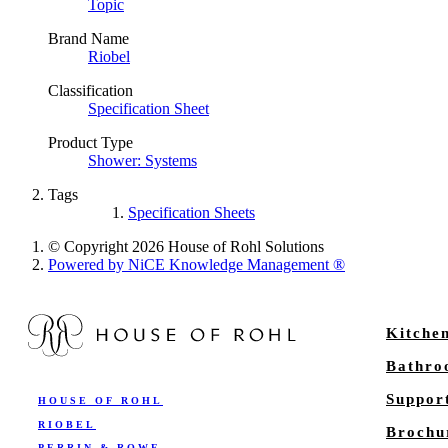
Topic
Brand Name
Riobel
Classification
Specification Sheet
Product Type
Shower: Systems
Tags
Specification Sheets
© Copyright 2026 House of Rohl Solutions
Powered by NiCE Knowledge Management
®
Kitche
Bathr
Suppor
HOUSE OF ROHL
RIOBEL
Brochu
PERRIN & ROWE