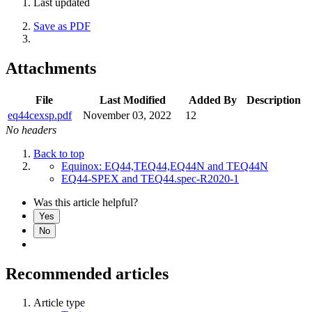
Last updated
Save as PDF
Attachments
File
Last Modified
Added By
Description
eq44cexsp.pdf
November 03, 2022
12
No headers
Back to top
Equinox: EQ44,TEQ44,EQ44N and TEQ44N
EQ44-SPEX and TEQ44.spec-R2020-1
Was this article helpful?
Yes
No
Recommended articles
Article type