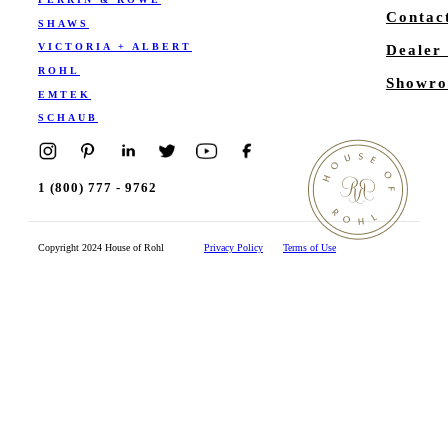
Contac
SHAWS
VICTORIA + ALBERT
Dealer
ROHL
Showro
EMTEK
SCHAUB
1 (800) 777 - 9762
Copyright 2024 House of Rohl
Privacy Policy
Terms of Use