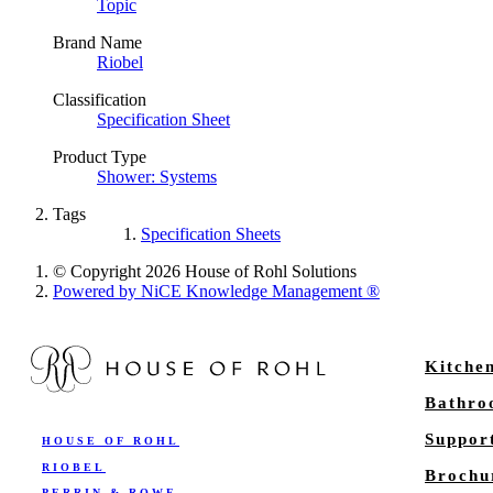
Topic
Brand Name
Riobel
Classification
Specification Sheet
Product Type
Shower: Systems
Tags
Specification Sheets
© Copyright 2026 House of Rohl Solutions
Powered by NiCE Knowledge Management
®
Kitche
Bathr
Suppor
HOUSE OF ROHL
RIOBEL
Brochu
PERRIN & ROWE