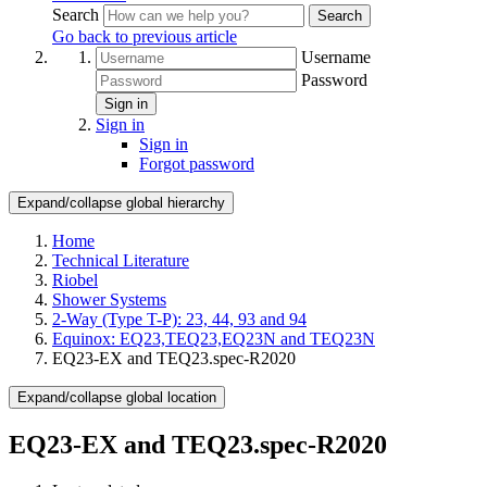
Search
Search
Go back to previous article
Username
Password
Sign in
Sign in
Sign in
Forgot password
Expand/collapse global hierarchy
Home
Technical Literature
Riobel
Shower Systems
2-Way (Type T-P): 23, 44, 93 and 94
Equinox: EQ23,TEQ23,EQ23N and TEQ23N
EQ23-EX and TEQ23.spec-R2020
Expand/collapse global location
EQ23-EX and TEQ23.spec-R2020