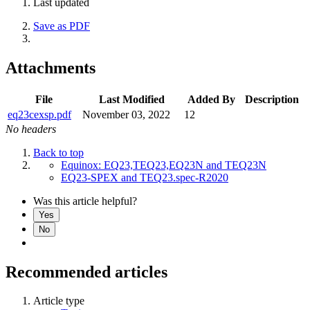
Last updated
Save as PDF
Attachments
File
Last Modified
Added By
Description
eq23cexsp.pdf
November 03, 2022
12
No headers
Back to top
Equinox: EQ23,TEQ23,EQ23N and TEQ23N
EQ23-SPEX and TEQ23.spec-R2020
Was this article helpful?
Yes
No
Recommended articles
Article type