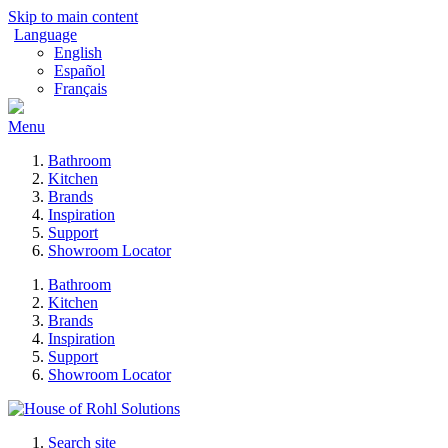
Skip to main content
Language
English
Español
Français
Menu
Bathroom
Kitchen
Brands
Inspiration
Support
Showroom Locator
Bathroom
Kitchen
Brands
Inspiration
Support
Showroom Locator
Search site