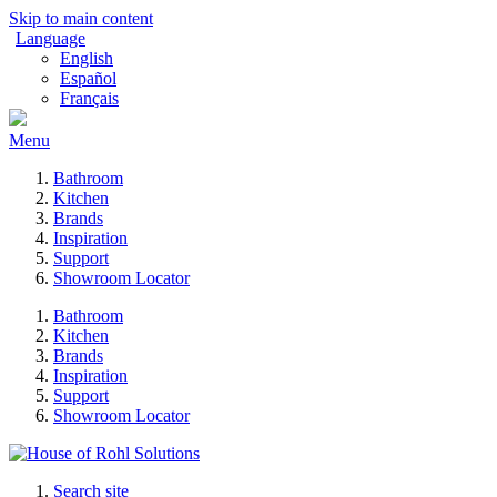
Skip to main content
Language
English
Español
Français
Menu
Bathroom
Kitchen
Brands
Inspiration
Support
Showroom Locator
Bathroom
Kitchen
Brands
Inspiration
Support
Showroom Locator
Search site