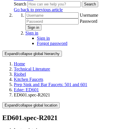
Search
Search
Go back to previous article
Username
Password
Sign in
Sign in
Sign in
Forgot password
Expand/collapse global hierarchy
Home
Technical Literature
Riobel
Kitchen Faucets
Prep Sink and Bar Faucets: 501 and 601
Edge: ED601
ED601.spec-R2021
Expand/collapse global location
ED601.spec-R2021