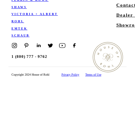
Contac
SHAWS
VICTORIA + ALBERT
Dealer
ROHL
Showro
EMTEK
SCHAUB
1 (800) 777 - 9762
Copyright 2024 House of Rohl
Privacy Policy
Terms of Use