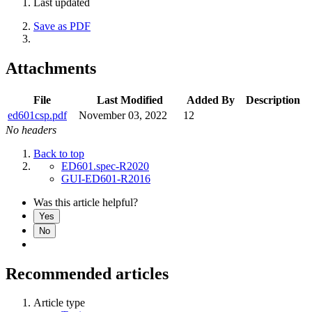
Last updated
Save as PDF
Attachments
File
Last Modified
Added By
Description
ed601csp.pdf
November 03, 2022
12
No headers
Back to top
ED601.spec-R2020
GUI-ED601-R2016
Was this article helpful?
Yes
No
Recommended articles
Article type