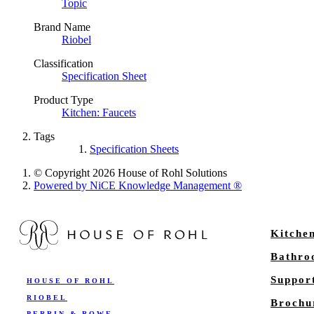
Topic
Brand Name
Riobel
Classification
Specification Sheet
Product Type
Kitchen: Faucets
Tags
Specification Sheets
© Copyright 2026 House of Rohl Solutions
Powered by NiCE Knowledge Management
®
Kitche
Bathr
Suppor
HOUSE OF ROHL
RIOBEL
Brochu
PERRIN & ROWE