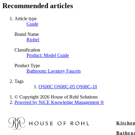
Recommended articles
Article type
Guide
Brand Name
Riobel
Classification
Product: Model Guide
Product Type
Bathroom: Lavatory Faucets
Tags
QS00C QS00C-05 QS00C-10
© Copyright 2026 House of Rohl Solutions
Powered by NiCE Knowledge Management
®
Kitche
Bathr