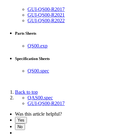
GUI-QS00-R2017
GUI-QS00-R2021
GUI-QS00-R2022
Parts Sheets
QS00.exp
Specification Sheets
QS00.spec
Back to top
QAS00.spec
GUI-QS00-R2017
Was this article helpful?
Yes
No