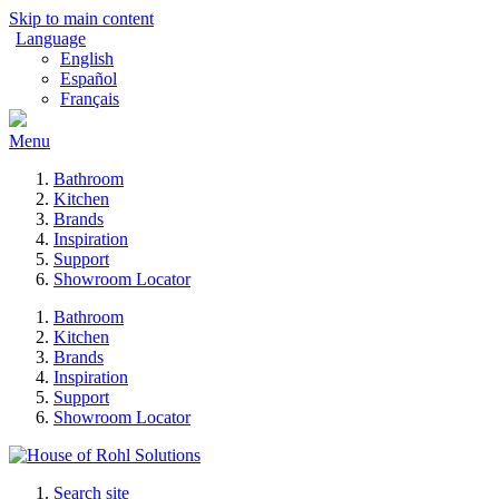
Skip to main content
Language
English
Español
Français
Menu
Bathroom
Kitchen
Brands
Inspiration
Support
Showroom Locator
Bathroom
Kitchen
Brands
Inspiration
Support
Showroom Locator
Search site