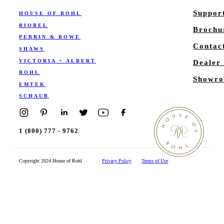
Suppor
HOUSE OF ROHL
RIOBEL
Brochu
PERRIN & ROWE
Contac
SHAWS
VICTORIA + ALBERT
Dealer
ROHL
Showro
EMTEK
SCHAUB
1 (800) 777 - 9762
Copyright 2024 House of Rohl
Privacy Policy
Terms of Use