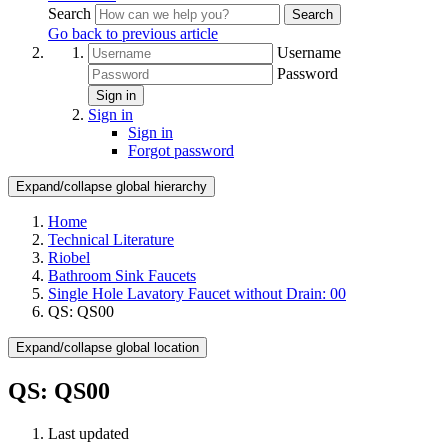
Search
Search
Go back to previous article
Username
Password
Sign in
Sign in
Sign in
Forgot password
Expand/collapse global hierarchy
Home
Technical Literature
Riobel
Bathroom Sink Faucets
Single Hole Lavatory Faucet without Drain: 00
QS: QS00
Expand/collapse global location
QS: QS00
Last updated