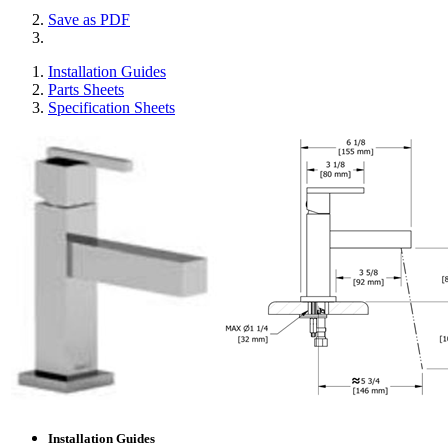
Save as PDF
Installation Guides
Parts Sheets
Specification Sheets
Installation Guides