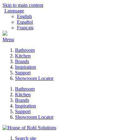
Skip to main content
Language
English
Español
Français
Menu
Bathroom
Kitchen
Brands
Inspiration
Support
Showroom Locator
Bathroom
Kitchen
Brands
Inspiration
Support
Showroom Locator
Search site