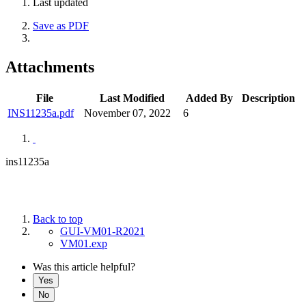
Last updated
Save as PDF
Attachments
File
Last Modified
Added By
Description
INS11235a.pdf
November 07, 2022
6
ins11235a
Back to top
GUI-VM01-R2021
VM01.exp
Was this article helpful?
Yes
No