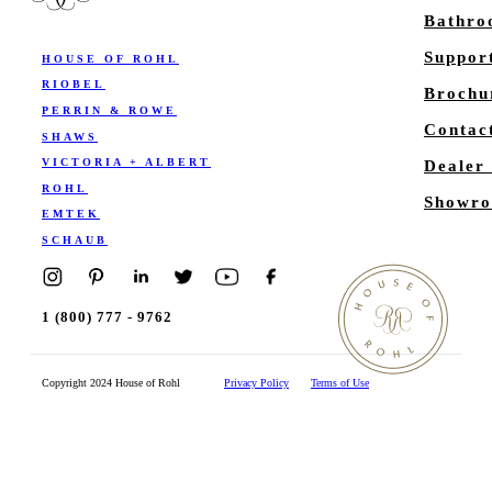
Bathr
Suppor
HOUSE OF ROHL
RIOBEL
Brochu
PERRIN & ROWE
Contac
SHAWS
VICTORIA + ALBERT
Dealer
ROHL
Showro
EMTEK
SCHAUB
1 (800) 777 - 9762
Copyright 2024 House of Rohl
Privacy Policy
Terms of Use