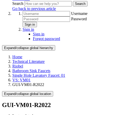
Search
Search
Go back to previous article
Username
Password
Sign in
Sign in
Sign in
Forgot password
Expand/collapse global hierarchy
Home
Technical Literature
Riobel
Bathroom Sink Faucets
Single Hole Lavatory Faucet: 01
VS: VM01
GUI-VM01-R2022
Expand/collapse global location
GUI-VM01-R2022