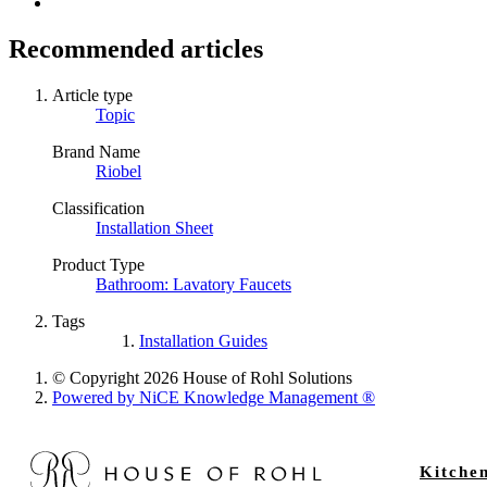
Recommended articles
Article type
Topic
Brand Name
Riobel
Classification
Installation Sheet
Product Type
Bathroom: Lavatory Faucets
Tags
Installation Guides
© Copyright 2026 House of Rohl Solutions
Powered by NiCE Knowledge Management
®
Kitche