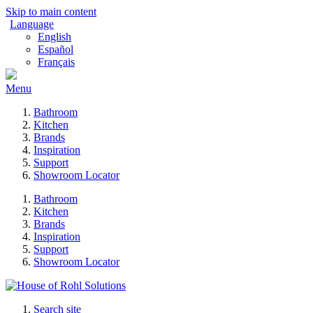
Skip to main content
Language
English
Español
Français
Menu
Bathroom
Kitchen
Brands
Inspiration
Support
Showroom Locator
Bathroom
Kitchen
Brands
Inspiration
Support
Showroom Locator
Search site