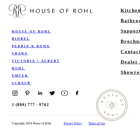
Kitche
Bathr
Suppor
HOUSE OF ROHL
RIOBEL
Brochu
PERRIN & ROWE
Contac
SHAWS
VICTORIA + ALBERT
Dealer
ROHL
Showro
EMTEK
SCHAUB
1 (800) 777 - 9762
Copyright 2024 House of Rohl
Privacy Policy
Terms of Use