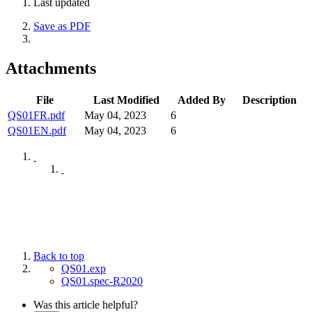
Last updated
Save as PDF
Attachments
File
Last Modified
Added By
Description
QS01FR.pdf
May 04, 2023
6
QS01EN.pdf
May 04, 2023
6
Back to top
QS01.exp
QS01.spec-R2020
Was this article helpful?