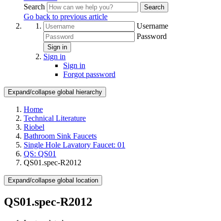
Search
Search
Go back to previous article
Username
Password
Sign in
Sign in
Sign in
Forgot password
Expand/collapse global hierarchy
Home
Technical Literature
Riobel
Bathroom Sink Faucets
Single Hole Lavatory Faucet: 01
QS: QS01
QS01.spec-R2012
Expand/collapse global location
QS01.spec-R2012