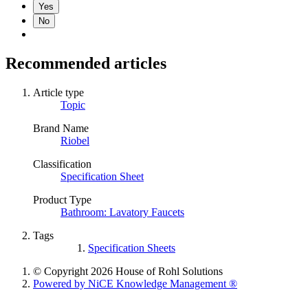
Yes
No
Recommended articles
Article type
Topic
Brand Name
Riobel
Classification
Specification Sheet
Product Type
Bathroom: Lavatory Faucets
Tags
Specification Sheets
© Copyright 2026 House of Rohl Solutions
Powered by NiCE Knowledge Management
®