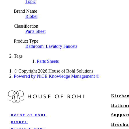
Topic
Brand Name
Riobel
Classification
Parts Sheet
Product Type
Bathroom: Lavatory Faucets
Tags
Parts Sheets
© Copyright 2026 House of Rohl Solutions
Powered by NiCE Knowledge Management
®
Kitche
Bathr
Suppor
HOUSE OF ROHL
RIOBEL
Brochu
PERRIN & ROWE