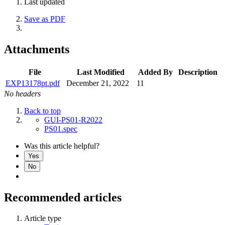
Last updated
Save as PDF
Attachments
File
Last Modified
Added By
Description
EXP13178pt.pdf
December 21, 2022
11
No headers
Back to top
GUI-PS01-R2022
PS01.spec
Was this article helpful?
Yes
No
Recommended articles
Article type