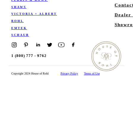
Contac
SHAWS
VICTORIA + ALBERT
Dealer
ROHL
Showro
EMTEK
SCHAUB
1 (800) 777 - 9762
Copyright 2024 House of Rohl
Privacy Policy
Terms of Use