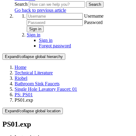
Search
Search
Go back to previous article
Username
Password
Sign in
Sign in
Sign in
Forgot password
Expand/collapse global hierarchy
Home
Technical Literature
Riobel
Bathroom Sink Faucets
Single Hole Lavatory Faucet: 01
PS: PS01
PS01.exp
Expand/collapse global location
PS01.exp