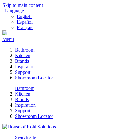
Skip to main content
Language
English
Español
Français
Menu
Bathroom
Kitchen
Brands
Inspiration
Support
Showroom Locator
Bathroom
Kitchen
Brands
Inspiration
Support
Showroom Locator
Search site