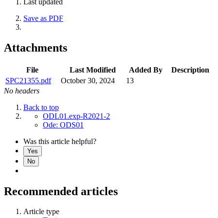
Last updated
Save as PDF
Attachments
File
Last Modified
Added By
Description
SPC21355.pdf
October 30, 2024
13
No headers
Back to top
ODL01.exp-R2021-2
Ode: ODS01
Was this article helpful?
Yes
No
Recommended articles
Article type