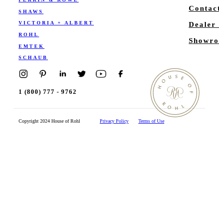
Contac
SHAWS
VICTORIA + ALBERT
Dealer
ROHL
Showro
EMTEK
SCHAUB
1 (800) 777 - 9762
Copyright 2024 House of Rohl
Privacy Policy
Terms of Use