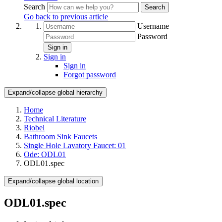
Search
Search
Go back to previous article
Username
Password
Sign in
Sign in
Sign in
Forgot password
Expand/collapse global hierarchy
Home
Technical Literature
Riobel
Bathroom Sink Faucets
Single Hole Lavatory Faucet: 01
Ode: ODL01
ODL01.spec
Expand/collapse global location
ODL01.spec