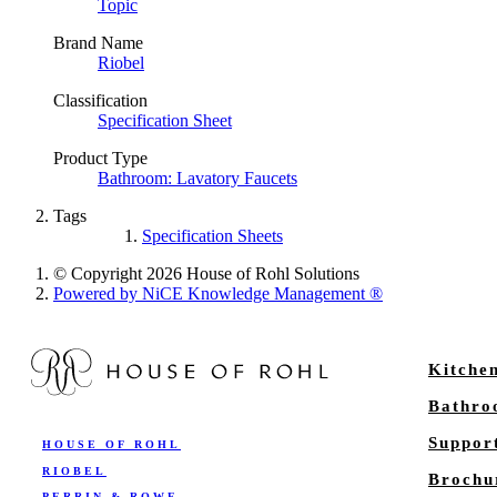
Topic
Brand Name
Riobel
Classification
Specification Sheet
Product Type
Bathroom: Lavatory Faucets
Tags
Specification Sheets
© Copyright 2026 House of Rohl Solutions
Powered by NiCE Knowledge Management
®
Kitche
Bathr
Suppor
HOUSE OF ROHL
RIOBEL
Brochu
PERRIN & ROWE