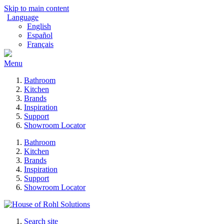
Skip to main content
Language
English
Español
Français
Menu
Bathroom
Kitchen
Brands
Inspiration
Support
Showroom Locator
Bathroom
Kitchen
Brands
Inspiration
Support
Showroom Locator
Search site