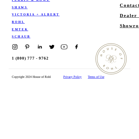
Contac
SHAWS
VICTORIA + ALBERT
Dealer
ROHL
Showro
EMTEK
SCHAUB
1 (800) 777 - 9762
Copyright 2024 House of Rohl
Privacy Policy
Terms of Use