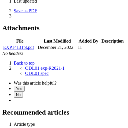
Last updated
Save as PDF
Attachments
File
Last Modified
Added By
Description
EXP14131pt.pdf
December 21, 2022
11
No headers
Back to top
ODL01.exp-R2021-1
ODL01.spec
Was this article helpful?
Yes
No
Recommended articles
Article type