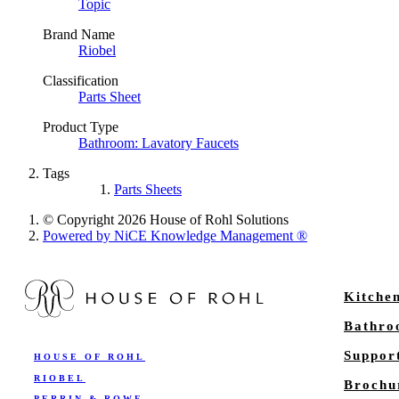
Topic
Brand Name
Riobel
Classification
Parts Sheet
Product Type
Bathroom: Lavatory Faucets
Tags
Parts Sheets
© Copyright 2026 House of Rohl Solutions
Powered by NiCE Knowledge Management
®
Kitche
Bathr
Suppor
HOUSE OF ROHL
RIOBEL
Brochu
PERRIN & ROWE