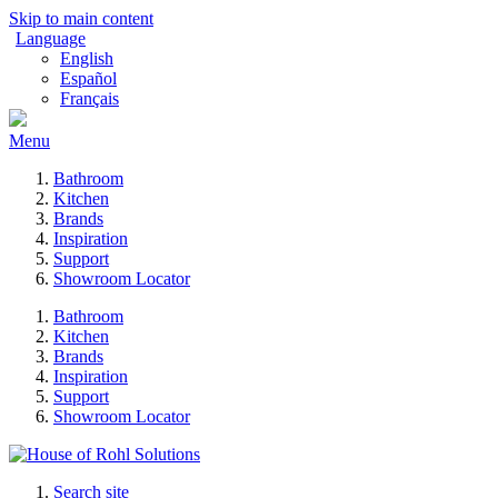
Skip to main content
Language
English
Español
Français
Menu
Bathroom
Kitchen
Brands
Inspiration
Support
Showroom Locator
Bathroom
Kitchen
Brands
Inspiration
Support
Showroom Locator
Search site