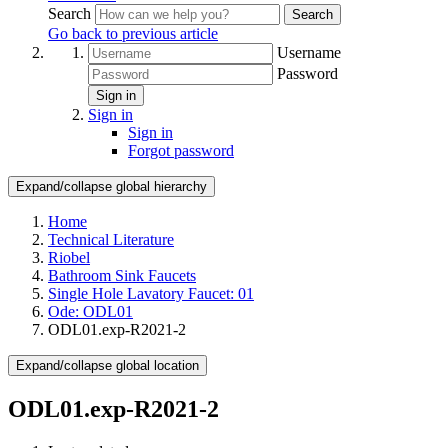
Search
Search
Go back to previous article
Username
Password
Sign in
Sign in
Sign in
Forgot password
Expand/collapse global hierarchy
Home
Technical Literature
Riobel
Bathroom Sink Faucets
Single Hole Lavatory Faucet: 01
Ode: ODL01
ODL01.exp-R2021-2
Expand/collapse global location
ODL01.exp-R2021-2