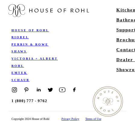
Kitche
Bathr
Suppor
HOUSE OF ROHL
RIOBEL
Brochu
PERRIN & ROWE
Contac
SHAWS
VICTORIA + ALBERT
Dealer
ROHL
Showro
EMTEK
SCHAUB
1 (800) 777 - 9762
Copyright 2024 House of Rohl
Privacy Policy
Terms of Use