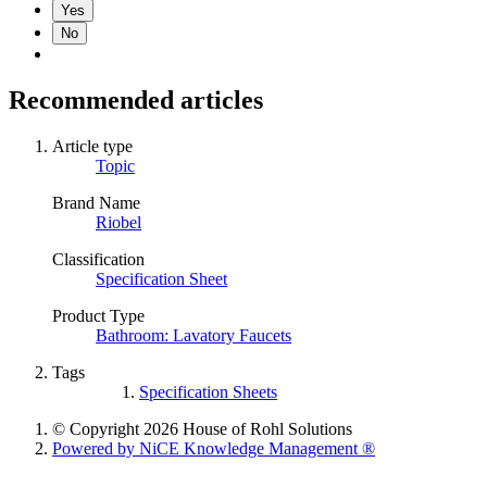
Yes
No
Recommended articles
Article type
Topic
Brand Name
Riobel
Classification
Specification Sheet
Product Type
Bathroom: Lavatory Faucets
Tags
Specification Sheets
© Copyright 2026 House of Rohl Solutions
Powered by NiCE Knowledge Management
®