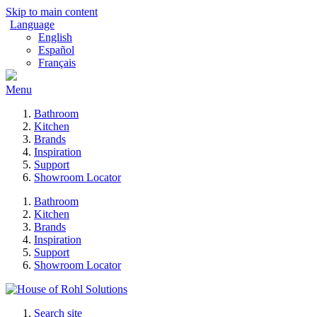
Skip to main content
Language
English
Español
Français
Menu
Bathroom
Kitchen
Brands
Inspiration
Support
Showroom Locator
Bathroom
Kitchen
Brands
Inspiration
Support
Showroom Locator
Search site