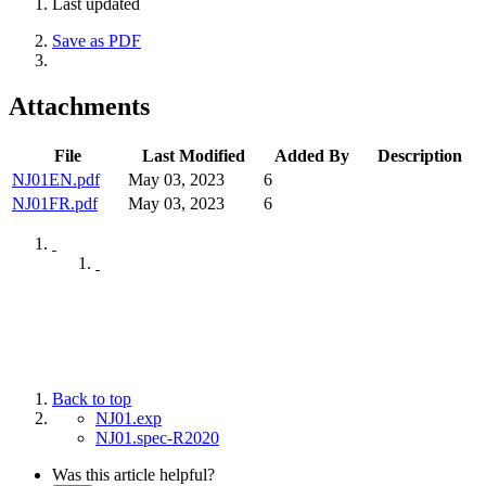
Last updated
Save as PDF
Attachments
File
Last Modified
Added By
Description
NJ01EN.pdf
May 03, 2023
6
NJ01FR.pdf
May 03, 2023
6
Back to top
NJ01.exp
NJ01.spec-R2020
Was this article helpful?