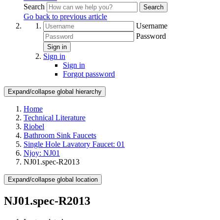
Search
Search
Go back to previous article
Username
Password
Sign in
Sign in
Sign in
Forgot password
Expand/collapse global hierarchy
Home
Technical Literature
Riobel
Bathroom Sink Faucets
Single Hole Lavatory Faucet: 01
Njoy: NJ01
NJ01.spec-R2013
Expand/collapse global location
NJ01.spec-R2013