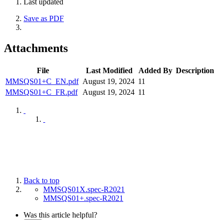
Last updated
Save as PDF
Attachments
File
Last Modified
Added By
Description
MMSQS01+C_EN.pdf
August 19, 2024
11
MMSQS01+C_FR.pdf
August 19, 2024
11
Back to top
MMSQS01X.spec-R2021
MMSQS01+.spec-R2021
Was this article helpful?