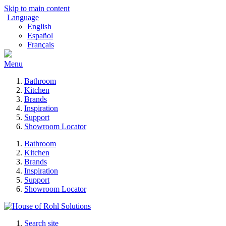
Skip to main content
Language
English
Español
Français
Menu
Bathroom
Kitchen
Brands
Inspiration
Support
Showroom Locator
Bathroom
Kitchen
Brands
Inspiration
Support
Showroom Locator
Search site