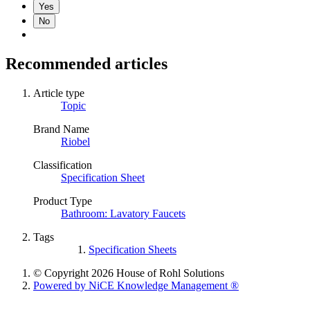
Yes
No
Recommended articles
Article type
Topic
Brand Name
Riobel
Classification
Specification Sheet
Product Type
Bathroom: Lavatory Faucets
Tags
Specification Sheets
© Copyright 2026 House of Rohl Solutions
Powered by NiCE Knowledge Management
®