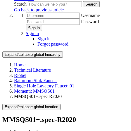
Search
Search
Go back to previous article
Username
Password
Sign in
Sign in
Sign in
Forgot password
Expand/collapse global hierarchy
Home
Technical Literature
Riobel
Bathroom Sink Faucets
Single Hole Lavatory Faucet: 01
Momenti: MMSQS01
MMSQS01+.spec-R2020
Expand/collapse global location
MMSQS01+.spec-R2020