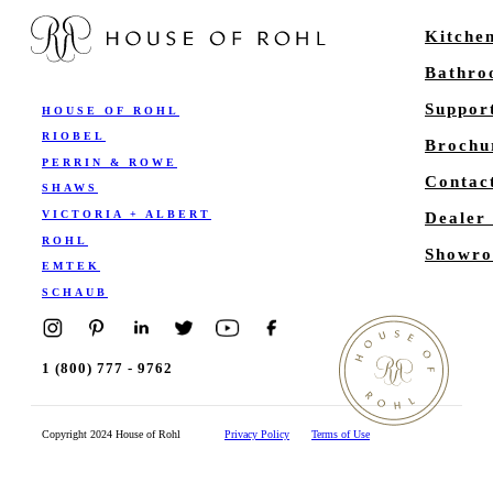
Kitche
Bathr
Suppor
HOUSE OF ROHL
RIOBEL
Brochu
PERRIN & ROWE
Contac
SHAWS
VICTORIA + ALBERT
Dealer
ROHL
Showro
EMTEK
SCHAUB
1 (800) 777 - 9762
Copyright 2024 House of Rohl
Privacy Policy
Terms of Use