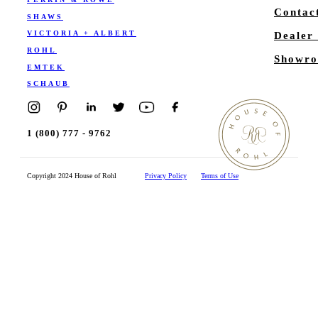
Contac
SHAWS
VICTORIA + ALBERT
Dealer
ROHL
Showro
EMTEK
SCHAUB
1 (800) 777 - 9762
Copyright 2024 House of Rohl
Privacy Policy
Terms of Use