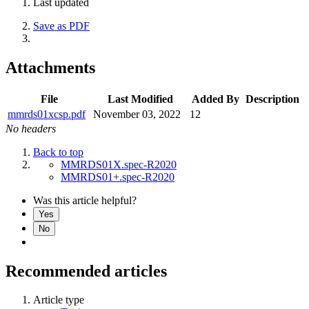
Last updated
Save as PDF
Attachments
File
Last Modified
Added By
Description
mmrds01xcsp.pdf
November 03, 2022
12
No headers
Back to top
MMRDS01X.spec-R2020
MMRDS01+.spec-R2020
Was this article helpful?
Yes
No
Recommended articles
Article type