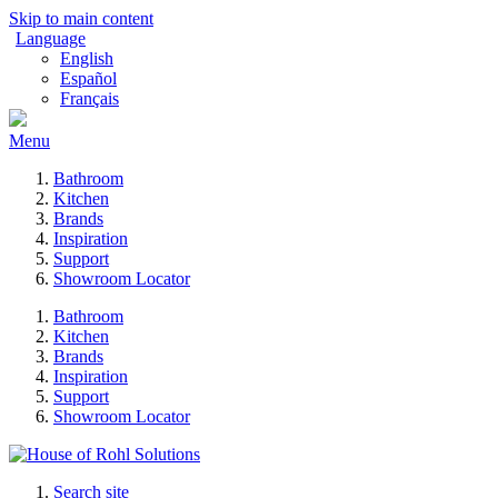
Skip to main content
Language
English
Español
Français
Menu
Bathroom
Kitchen
Brands
Inspiration
Support
Showroom Locator
Bathroom
Kitchen
Brands
Inspiration
Support
Showroom Locator
Search site