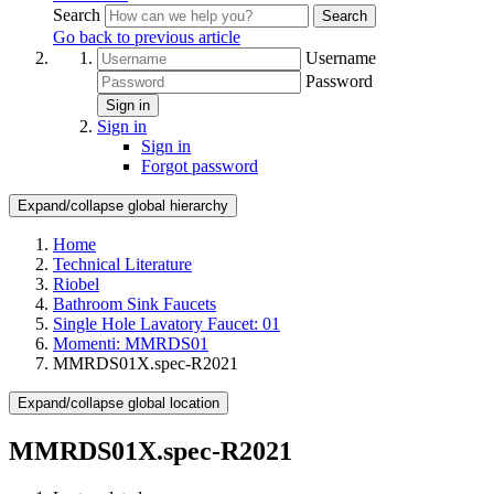
Search
Search
Go back to previous article
Username
Password
Sign in
Sign in
Sign in
Forgot password
Expand/collapse global hierarchy
Home
Technical Literature
Riobel
Bathroom Sink Faucets
Single Hole Lavatory Faucet: 01
Momenti: MMRDS01
MMRDS01X.spec-R2021
Expand/collapse global location
MMRDS01X.spec-R2021