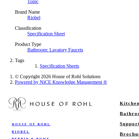
Topic
Brand Name
Riobel
Classification
Specification Sheet
Product Type
Bathroom: Lavatory Faucets
Tags
Specification Sheets
© Copyright 2026 House of Rohl Solutions
Powered by NiCE Knowledge Management
®
Kitche
Bathr
Suppor
HOUSE OF ROHL
RIOBEL
Brochu
PERRIN & ROWE