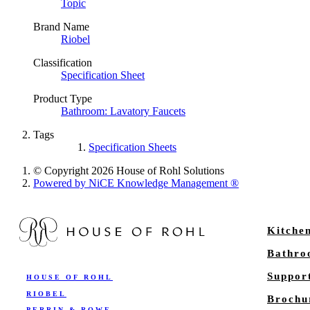
Topic
Brand Name
Riobel
Classification
Specification Sheet
Product Type
Bathroom: Lavatory Faucets
Tags
Specification Sheets
© Copyright 2026 House of Rohl Solutions
Powered by NiCE Knowledge Management
®
Kitche
Bathr
Suppor
HOUSE OF ROHL
RIOBEL
Brochu
PERRIN & ROWE