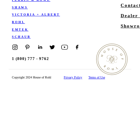
Contac
SHAWS
VICTORIA + ALBERT
Dealer
ROHL
Showro
EMTEK
SCHAUB
1 (800) 777 - 9762
Copyright 2024 House of Rohl
Privacy Policy
Terms of Use