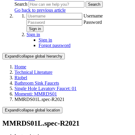
Search
Search
Go back to previous article
Username
Password
Sign in
Sign in
Sign in
Forgot password
Expand/collapse global hierarchy
Home
Technical Literature
Riobel
Bathroom Sink Faucets
Single Hole Lavatory Faucet: 01
Momenti: MMRDS01
MMRDS01L.spec-R2021
Expand/collapse global location
MMRDS01L.spec-R2021