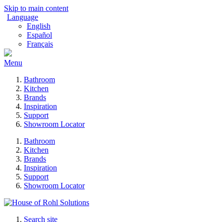
Skip to main content
Language
English
Español
Français
Menu
Bathroom
Kitchen
Brands
Inspiration
Support
Showroom Locator
Bathroom
Kitchen
Brands
Inspiration
Support
Showroom Locator
Search site