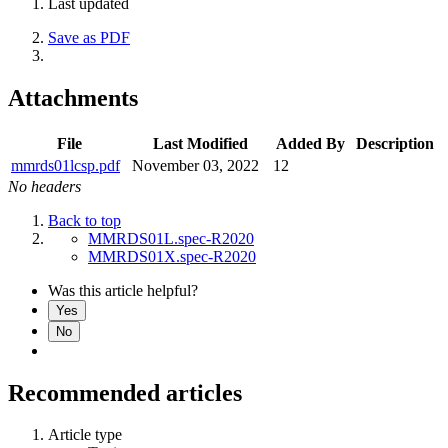
Last updated
Save as PDF
Attachments
File
Last Modified
Added By
Description
mmrds01lcsp.pdf
November 03, 2022
12
No headers
Back to top
MMRDS01L.spec-R2020
MMRDS01X.spec-R2020
Was this article helpful?
Yes
No
Recommended articles
Article type