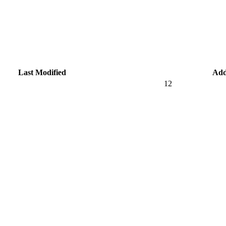
Last Modified
Add
12