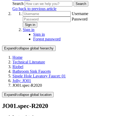
Search
Search
Go back to previous article
Username
Password
Sign in
Sign in
Sign in
Forgot password
Expand/collapse global hierarchy
Home
Technical Literature
Riobel
Bathroom Sink Faucets
Single Hole Lavatory Faucet: 01
Jolly: JO01
JO01.spec-R2020
Expand/collapse global location
JO01.spec-R2020