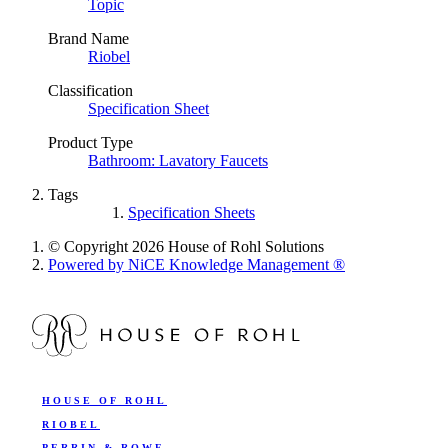
Topic
Brand Name
Riobel
Classification
Specification Sheet
Product Type
Bathroom: Lavatory Faucets
Tags
Specification Sheets
© Copyright 2026 House of Rohl Solutions
Powered by NiCE Knowledge Management
®
HOUSE OF ROHL
RIOBEL
PERRIN & ROWE