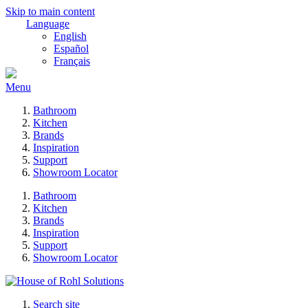
Skip to main content
Language
English
Español
Français
Menu
Bathroom
Kitchen
Brands
Inspiration
Support
Showroom Locator
Bathroom
Kitchen
Brands
Inspiration
Support
Showroom Locator
Search site