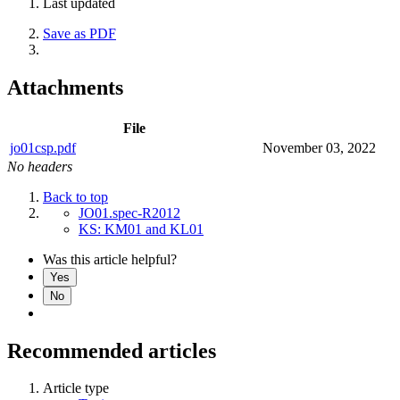
Last updated
Save as PDF
Attachments
File
jo01csp.pdf
November 03, 2022
No headers
Back to top
JO01.spec-R2012
KS: KM01 and KL01
Was this article helpful?
Yes
No
Recommended articles
Article type