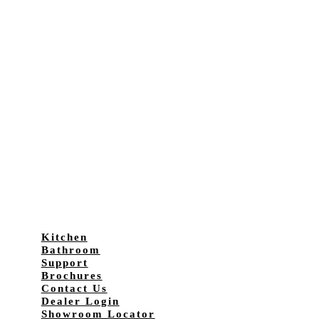
Kitchen
Bathroom
Support
Brochures
Contact Us
Dealer Login
Showroom Locator