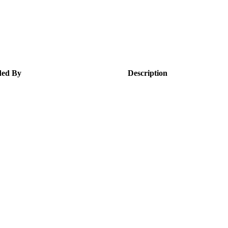
ed By
Description