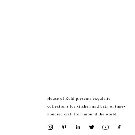
House of Rohl presents exquisite
collections for kitchen and bath of time-
honored craft from around the world.