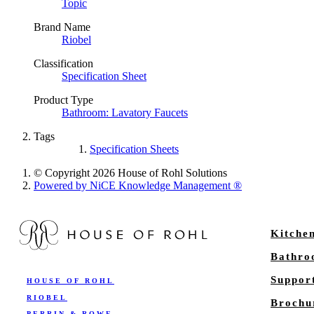
Topic
Brand Name
Riobel
Classification
Specification Sheet
Product Type
Bathroom: Lavatory Faucets
Tags
Specification Sheets
© Copyright 2026 House of Rohl Solutions
Powered by NiCE Knowledge Management
®
Kitche
Bathr
Suppor
HOUSE OF ROHL
RIOBEL
Brochu
PERRIN & ROWE