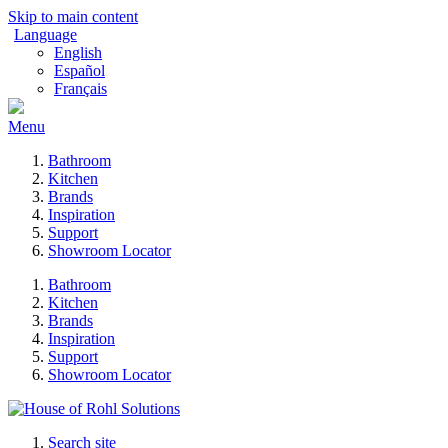
Skip to main content
Language
English
Español
Français
Menu
Bathroom
Kitchen
Brands
Inspiration
Support
Showroom Locator
Bathroom
Kitchen
Brands
Inspiration
Support
Showroom Locator
Search site