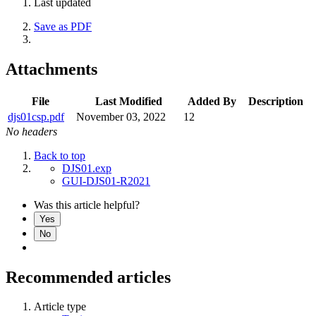
Last updated
Save as PDF
Attachments
File
Last Modified
Added By
Description
djs01csp.pdf
November 03, 2022
12
No headers
Back to top
DJS01.exp
GUI-DJS01-R2021
Was this article helpful?
Yes
No
Recommended articles
Article type