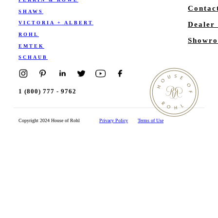
Contac
SHAWS
VICTORIA + ALBERT
Dealer
ROHL
Showro
EMTEK
SCHAUB
1 (800) 777 - 9762
Copyright 2024 House of Rohl
Privacy Policy
Terms of Use