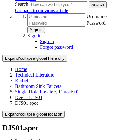
Search
Search
Go back to previous article
Username
Password
Sign in
Sign in
Sign in
Forgot password
Expand/collapse global hierarchy
Home
Technical Literature
Riobel
Bathroom Sink Faucets
Single Hole Lavatory Faucet: 01
Dee-J: DJS01
DJS01.spec
Expand/collapse global location
DJS01.spec