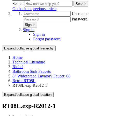
Search
Search
Go back to previous article
Username
Password
Sign in
Sign in
Sign in
Forgot password
Expand/collapse global hierarchy
Home
Technical Literature
Riobel
Bathroom Sink Faucets
8" Widespread Lavatory Faucet: 08
Retro: RT08L
RT08L.exp-R2012-1
Expand/collapse global location
RT08L.exp-R2012-1