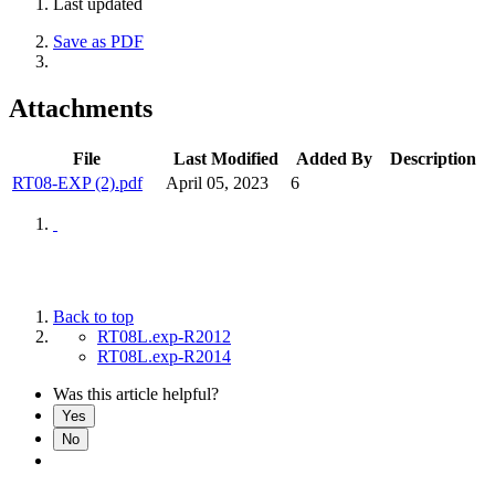
Last updated
Save as PDF
Attachments
File
Last Modified
Added By
Description
RT08-EXP (2).pdf
April 05, 2023
6
Back to top
RT08L.exp-R2012
RT08L.exp-R2014
Was this article helpful?
Yes
No