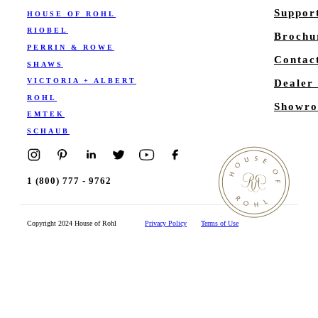
Suppor
HOUSE OF ROHL
RIOBEL
Brochu
PERRIN & ROWE
Contac
SHAWS
VICTORIA + ALBERT
Dealer
ROHL
Showro
EMTEK
SCHAUB
1 (800) 777 - 9762
Copyright 2024 House of Rohl
Privacy Policy
Terms of Use