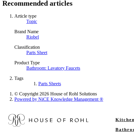
Recommended articles
Article type
Topic
Brand Name
Riobel
Classification
Parts Sheet
Product Type
Bathroom: Lavatory Faucets
Tags
Parts Sheets
© Copyright 2026 House of Rohl Solutions
Powered by NiCE Knowledge Management
®
Kitche
Bathr