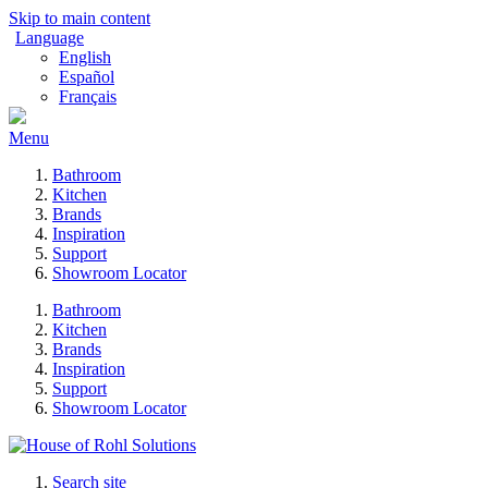
Skip to main content
Language
English
Español
Français
Menu
Bathroom
Kitchen
Brands
Inspiration
Support
Showroom Locator
Bathroom
Kitchen
Brands
Inspiration
Support
Showroom Locator
Search site