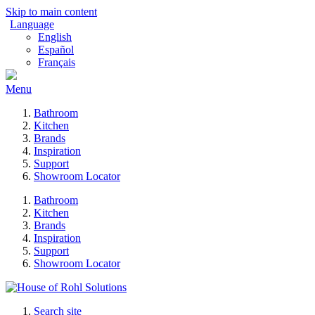
Skip to main content
Language
English
Español
Français
Menu
Bathroom
Kitchen
Brands
Inspiration
Support
Showroom Locator
Bathroom
Kitchen
Brands
Inspiration
Support
Showroom Locator
Search site