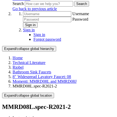
Search
Search
Go back to previous article
Username
Password
Sign in
Sign in
Sign in
Forgot password
Expand/collapse global hierarchy
Home
Technical Literature
Riobel
Bathroom Sink Faucets
8" Widespread Lavatory Faucet: 08
Momenti: MMRD08L and MMRD08J
MMRD08L.spec-R2021-2
Expand/collapse global location
MMRD08L.spec-R2021-2