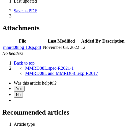
Last updated
Save as PDF
Attachments
File
Last Modified
Added By
Description
mmrd08lbg-10sp.pdf
November 03, 2022
12
No headers
Back to top
MMRD08L.spec-R2021-1
MMRD08L and MMRD08J.exp-R2017
Was this article helpful?
Yes
No
Recommended articles
Article type