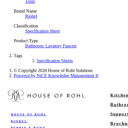
Topic
Brand Name
Riobel
Classification
Specification Sheet
Product Type
Bathroom: Lavatory Faucets
Tags
Specification Sheets
© Copyright 2026 House of Rohl Solutions
Powered by NiCE Knowledge Management
®
Kitche
Bathr
Suppor
HOUSE OF ROHL
RIOBEL
Brochu
PERRIN & ROWE