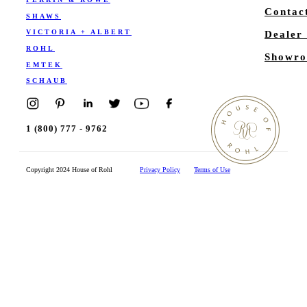
Contac
SHAWS
VICTORIA + ALBERT
Dealer
ROHL
Showro
EMTEK
SCHAUB
1 (800) 777 - 9762
Copyright 2024 House of Rohl
Privacy Policy
Terms of Use